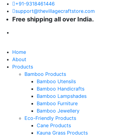
+91-9318461446
support@thevillagecraftstore.com
Free shipping all over India.
Home
About
Products
Bamboo Products
Bamboo Utensils
Bamboo Handicrafts
Bamboo Lampshades
Bamboo Furniture
Bamboo Jewellery
Eco-Friendly Products
Cane Products
Kauna Grass Products