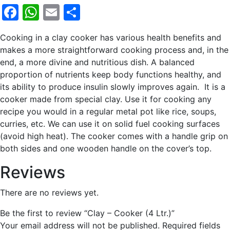
Facebook
WhatsApp
Email
Share
Cooking in a clay cooker has various health benefits and
makes a more straightforward cooking process and, in the
end, a more divine and nutritious dish. A balanced
proportion of nutrients keep body functions healthy, and
its ability to produce insulin slowly improves again. It is a
cooker made from special clay. Use it for cooking any
recipe you would in a regular metal pot like rice, soups,
curries, etc. We can use it on solid fuel cooking surfaces
(avoid high heat). The cooker comes with a handle grip on
both sides and one wooden handle on the cover’s top.
Reviews
There are no reviews yet.
Be the first to review “Clay – Cooker (4 Ltr.)”
Your email address will not be published.
Required fields