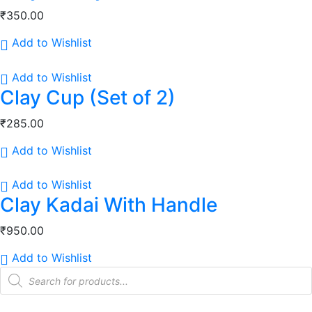
₹
350.00
Add to Wishlist
Add to Wishlist
Clay Cup (Set of 2)
₹
285.00
Add to Wishlist
Add to Wishlist
Clay Kadai With Handle
₹
950.00
Add to Wishlist
Products
search