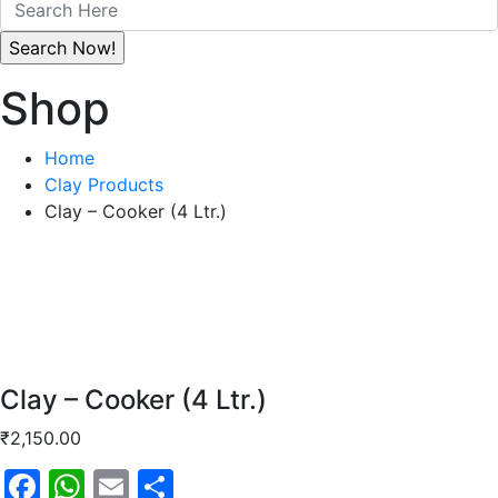
Shop
Home
Clay Products
Clay – Cooker (4 Ltr.)
Clay – Cooker (4 Ltr.)
₹
2,150.00
Facebook
WhatsApp
Email
Share