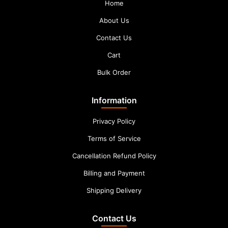
Home
About Us
Contact Us
Cart
Bulk Order
Information
Privacy Policy
Terms of Service
Cancellation Refund Policy
Billing and Payment
Shipping Delivery
Contact Us