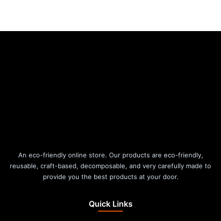
An eco-friendly online store. Our products are eco-friendly,
reusable, craft-based, decomposable, and very carefully made to
provide you the best products at your door.
Quick Links