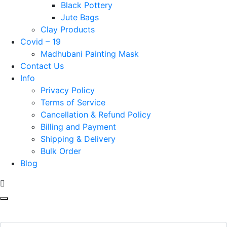
Black Pottery
Jute Bags
Clay Products
Covid – 19
Madhubani Painting Mask
Contact Us
Info
Privacy Policy
Terms of Service
Cancellation & Refund Policy
Billing and Payment
Shipping & Delivery
Bulk Order
Blog