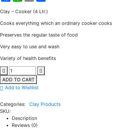
Clay – Cooker (4 Ltr.)
Cooks everything which an ordinary cooker cooks
Preserves the regular taste of food
Very easy to use and wash
Variety of health benefits
ADD TO CART
Add to Wishlist
Categories:
Clay Products
SKU:
Description
Reviews (0)