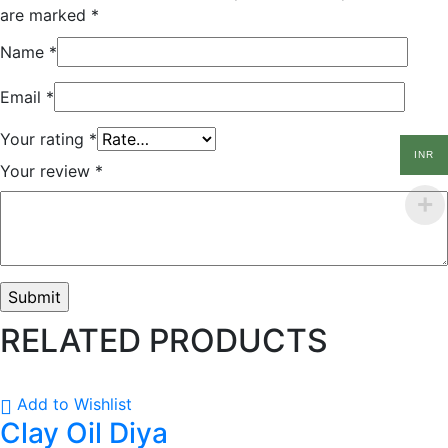
are marked
*
Name
*
Email
*
Your rating
*
INR
Your review
*
RELATED PRODUCTS
Add to Wishlist
Clay Oil Diya