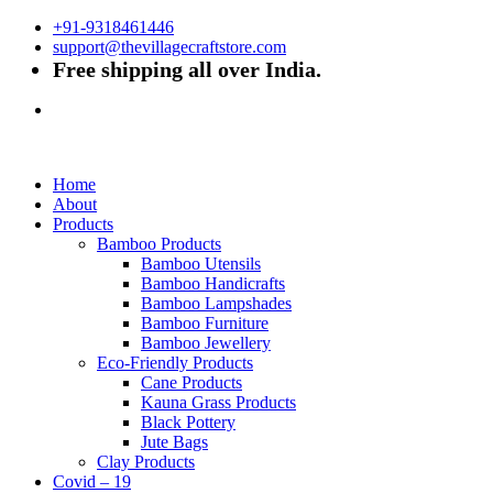
+91-9318461446
support@thevillagecraftstore.com
Free shipping all over India.
Home
About
Products
Bamboo Products
Bamboo Utensils
Bamboo Handicrafts
Bamboo Lampshades
Bamboo Furniture
Bamboo Jewellery
Eco-Friendly Products
Cane Products
Kauna Grass Products
Black Pottery
Jute Bags
Clay Products
Covid – 19