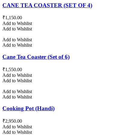
CANE TEA COASTER (SET OF 4)
₹
1,150.00
Add to Wishlist
Add to Wishlist
Add to Wishlist
Add to Wishlist
Cane Tea Coaster (Set of 6)
₹
1,550.00
Add to Wishlist
Add to Wishlist
Add to Wishlist
Add to Wishlist
Cooking Pot (Handi)
₹
2,950.00
Add to Wishlist
Add to Wishlist