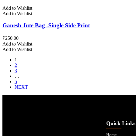
Add to Wishlist
Add to Wishlist
Ganesh Jute Bag -Single Side Print
₹
250.00
Add to Wishlist
Add to Wishlist
1
2
3
…
5
NEXT
Quick Links
Home