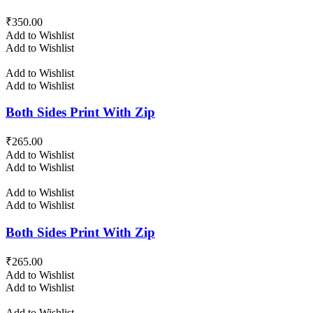
₹
350.00
Add to Wishlist
Add to Wishlist
Add to Wishlist
Add to Wishlist
Both Sides Print With Zip
₹
265.00
Add to Wishlist
Add to Wishlist
Add to Wishlist
Add to Wishlist
Both Sides Print With Zip
₹
265.00
Add to Wishlist
Add to Wishlist
Add to Wishlist