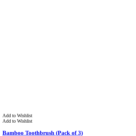
Add to Wishlist
Add to Wishlist
Bamboo Toothbrush (Pack of 3)