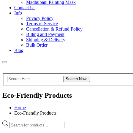
Madhubani Painting Mask
Contact Us
Info
Privacy Policy
Terms of Service
Cancellation & Refund Policy
Billing and Payment
Shipping & Delivery
Bulk Order
Blog
Eco-Friendly Products
Home
Eco-Friendly Products
Products
search