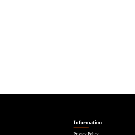
Information
Privacy Policy