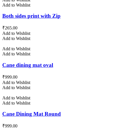
Add to Wishlist
Both sides print with Zip
₹
265.00
Add to Wishlist
Add to Wishlist
Add to Wishlist
Add to Wishlist
Cane dining mat oval
₹
999.00
Add to Wishlist
Add to Wishlist
Add to Wishlist
Add to Wishlist
Cane Dining Mat Round
₹
999.00