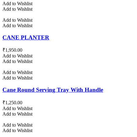
Add to Wishlist
Add to Wishlist
Add to Wishlist
Add to Wishlist
CANE PLANTER
₹
1,950.00
Add to Wishlist
Add to Wishlist
Add to Wishlist
Add to Wishlist
Cane Round Serving Tray With Handle
₹
1,250.00
Add to Wishlist
Add to Wishlist
Add to Wishlist
Add to Wishlist