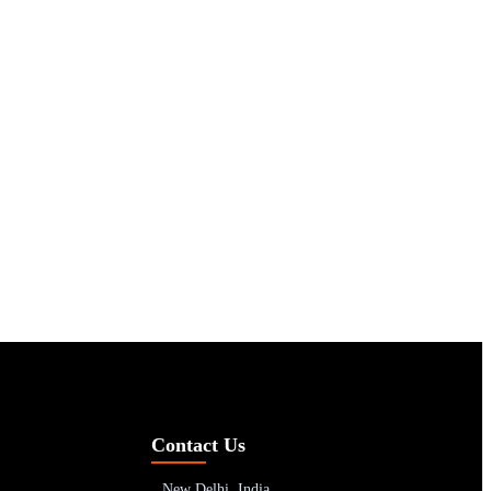
Contact Us
New Delhi, India