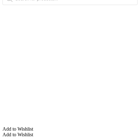
Add to Wishlist
Add to Wishlist