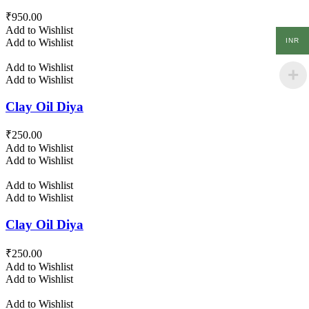
₹
950.00
Add to Wishlist
INR
Add to Wishlist
Add to Wishlist
Add to Wishlist
Clay Oil Diya
₹
250.00
Add to Wishlist
Add to Wishlist
Add to Wishlist
Add to Wishlist
Clay Oil Diya
₹
250.00
Add to Wishlist
Add to Wishlist
Add to Wishlist