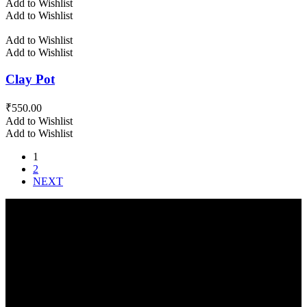
Add to Wishlist
Add to Wishlist
Add to Wishlist
Add to Wishlist
Clay Pot
₹
550.00
Add to Wishlist
Add to Wishlist
1
2
NEXT