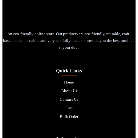
An eco-friendly online store. Our products are eco-friendly, reusable, craft-
based, decomposable, and very carefully made to provide you the best products
at your door.
Quick Links
Home
About Us
Contact Us
Cart
Bulk Order