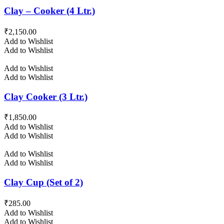
Clay – Cooker (4 Ltr.)
₹
2,150.00
Add to Wishlist
Add to Wishlist
Add to Wishlist
Add to Wishlist
Clay Cooker (3 Ltr.)
₹
1,850.00
Add to Wishlist
Add to Wishlist
Add to Wishlist
Add to Wishlist
Clay Cup (Set of 2)
₹
285.00
Add to Wishlist
Add to Wishlist