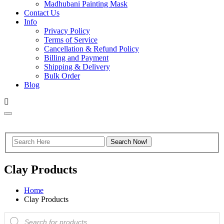
Madhubani Painting Mask
Contact Us
Info
Privacy Policy
Terms of Service
Cancellation & Refund Policy
Billing and Payment
Shipping & Delivery
Bulk Order
Blog
Clay Products
Home
Clay Products
Products
search