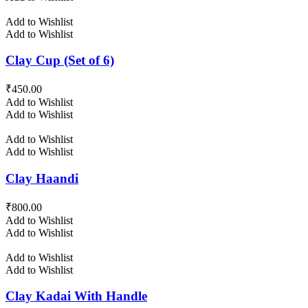
Add to Wishlist
Add to Wishlist
Clay Cup (Set of 6)
₹
450.00
Add to Wishlist
Add to Wishlist
Add to Wishlist
Add to Wishlist
Clay Haandi
₹
800.00
Add to Wishlist
Add to Wishlist
Add to Wishlist
Add to Wishlist
Clay Kadai With Handle