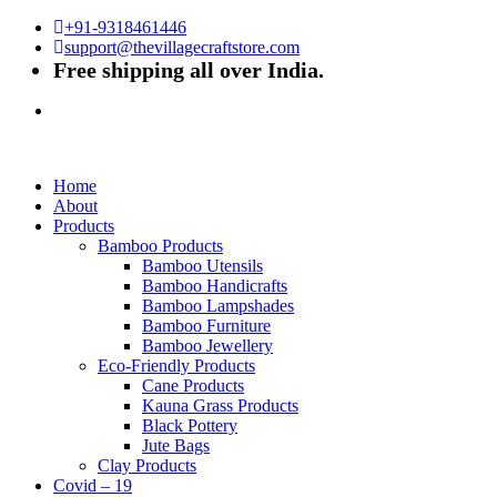
+91-9318461446
support@thevillagecraftstore.com
Free shipping all over India.
Home
About
Products
Bamboo Products
Bamboo Utensils
Bamboo Handicrafts
Bamboo Lampshades
Bamboo Furniture
Bamboo Jewellery
Eco-Friendly Products
Cane Products
Kauna Grass Products
Black Pottery
Jute Bags
Clay Products
Covid – 19