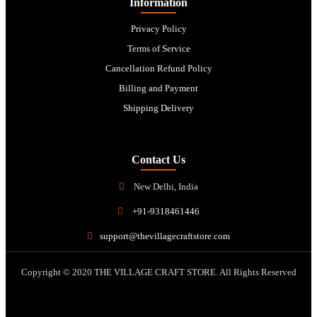
Information
Privacy Policy
Terms of Service
Cancellation Refund Policy
Billing and Payment
Shipping Delivery
Contact Us
New Delhi, India
+91-9318461446
support@thevillagecraftstore.com
Copyright © 2020 THE VILLAGE CRAFT STORE. All Rights Reserved