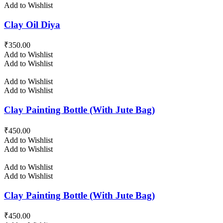
Add to Wishlist
Clay Oil Diya
₹
350.00
Add to Wishlist
Add to Wishlist
Add to Wishlist
Add to Wishlist
Clay Painting Bottle (With Jute Bag)
₹
450.00
Add to Wishlist
Add to Wishlist
Add to Wishlist
Add to Wishlist
Clay Painting Bottle (With Jute Bag)
₹
450.00