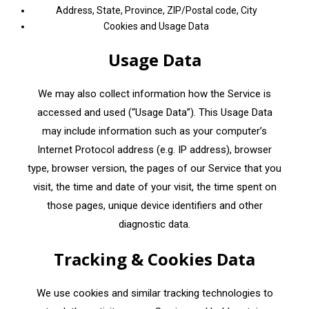
Address, State, Province, ZIP/Postal code, City
Cookies and Usage Data
Usage Data
We may also collect information how the Service is
accessed and used (“Usage Data”). This Usage Data
may include information such as your computer’s
Internet Protocol address (e.g. IP address), browser
type, browser version, the pages of our Service that you
visit, the time and date of your visit, the time spent on
those pages, unique device identifiers and other
diagnostic data.
Tracking & Cookies Data
We use cookies and similar tracking technologies to