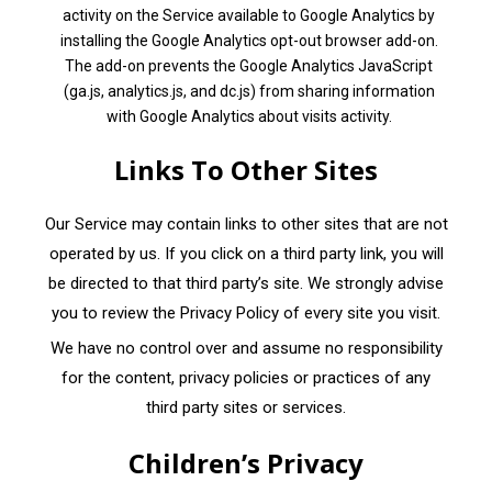
activity on the Service available to Google Analytics by
installing the Google Analytics opt-out browser add-on.
The add-on prevents the Google Analytics JavaScript
(ga.js, analytics.js, and dc.js) from sharing information
with Google Analytics about visits activity.
Links To Other Sites
Our Service may contain links to other sites that are not
operated by us. If you click on a third party link, you will
be directed to that third party’s site. We strongly advise
you to review the Privacy Policy of every site you visit.
We have no control over and assume no responsibility
for the content, privacy policies or practices of any
third party sites or services.
Children’s Privacy