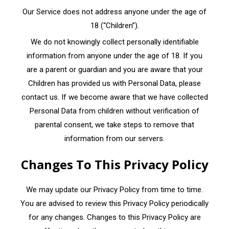
Our Service does not address anyone under the age of
18 (“Children”).
We do not knowingly collect personally identifiable
information from anyone under the age of 18. If you
are a parent or guardian and you are aware that your
Children has provided us with Personal Data, please
contact us. If we become aware that we have collected
Personal Data from children without verification of
parental consent, we take steps to remove that
information from our servers.
Changes To This Privacy Policy
We may update our Privacy Policy from time to time.
You are advised to review this Privacy Policy periodically
for any changes. Changes to this Privacy Policy are