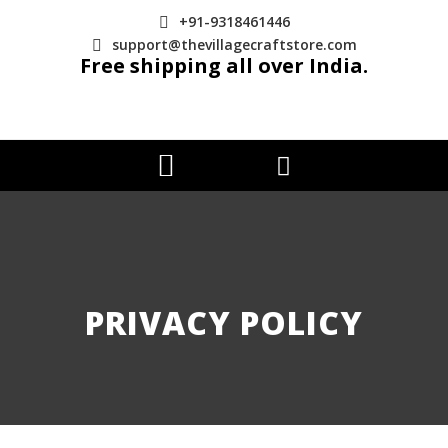
+91-9318461446
support@thevillagecraftstore.com
Free shipping all over India.
PRIVACY POLICY