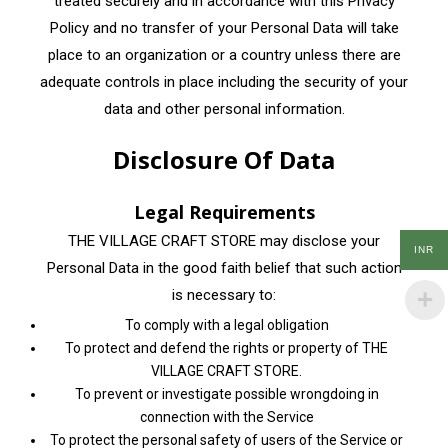
treated securely and in accordance with this Privacy
Policy and no transfer of your Personal Data will take
place to an organization or a country unless there are
adequate controls in place including the security of your
data and other personal information.
Disclosure Of Data
Legal Requirements
THE VILLAGE CRAFT STORE may disclose your
INR
Personal Data in the good faith belief that such action
is necessary to:
To comply with a legal obligation
To protect and defend the rights or property of THE
VILLAGE CRAFT STORE.
To prevent or investigate possible wrongdoing in
connection with the Service
To protect the personal safety of users of the Service or