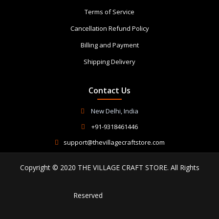
Terms of Service
Cancellation Refund Policy
Billing and Payment
Shipping Delivery
Contact Us
New Delhi, India
+91-9318461446
support@thevillagecraftstore.com
Copyright © 2020 THE VILLAGE CRAFT STORE. All Rights
Reserved