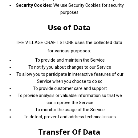
Security Cookies:
We use Security Cookies for security
purposes.
Use of Data
THE VILLAGE CRAFT STORE uses the collected data
for various purposes:
To provide and maintain the Service
To notify you about changes to our Service
To allow you to participate in interactive features of our
Service when you choose to do so
To provide customer care and support
To provide analysis or valuable information so that we
can improve the Service
To monitor the usage of the Service
To detect, prevent and address technical issues
Transfer Of Data