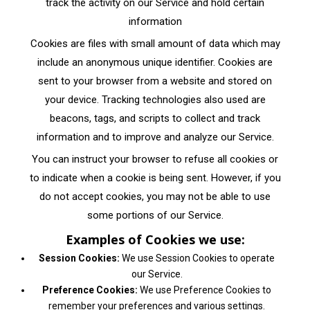
track the activity on our Service and hold certain
information
Cookies are files with small amount of data which may
include an anonymous unique identifier. Cookies are
sent to your browser from a website and stored on
your device. Tracking technologies also used are
beacons, tags, and scripts to collect and track
information and to improve and analyze our Service.
You can instruct your browser to refuse all cookies or
to indicate when a cookie is being sent. However, if you
do not accept cookies, you may not be able to use
some portions of our Service.
Examples of Cookies we use:
Session Cookies:
We use Session Cookies to operate
our Service.
Preference Cookies:
We use Preference Cookies to
remember your preferences and various settings.