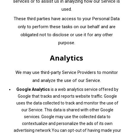
services or to assist us in analyzing how our Service is
used.
These third parties have access to your Personal Data
only to perform these tasks on our behalf and are
obligated not to disclose or use it for any other
purpose.
Analytics
We may use third-party Service Providers to monitor
and analyze the use of our Service.
Google Analytics
is a web analytics service offered by
Google that tracks and reports website traffic. Google
uses the data collected to track and monitor the use of
our Service. This data is shared with other Google
services. Google may use the collected data to
contextualize and personalize the ads of its own
advertising network.You can opt-out of having made your