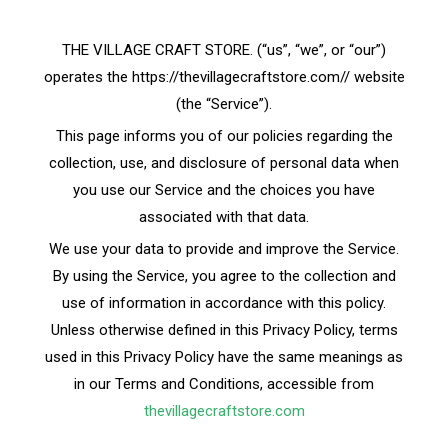
THE VILLAGE CRAFT STORE. (“us”, “we”, or “our”)
operates the https://thevillagecraftstore.com// website
(the “Service”).
This page informs you of our policies regarding the
collection, use, and disclosure of personal data when
you use our Service and the choices you have
associated with that data.
We use your data to provide and improve the Service.
By using the Service, you agree to the collection and
use of information in accordance with this policy.
Unless otherwise defined in this Privacy Policy, terms
used in this Privacy Policy have the same meanings as
in our Terms and Conditions, accessible from
thevillagecraftstore.com