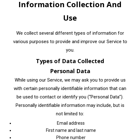
Information Collection And
Use
We collect several different types of information for
various purposes to provide and improve our Service to
you.
Types of Data Collected
Personal Data
While using our Service, we may ask you to provide us
with certain personally identifiable information that can
be used to contact or identify you (“Personal Data”).
Personally identifiable information may include, but is
not limited to:
Email address
First name and last name
Phone number