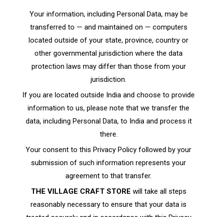
Your information, including Personal Data, may be
transferred to — and maintained on — computers
located outside of your state, province, country or
other governmental jurisdiction where the data
protection laws may differ than those from your
jurisdiction.
If you are located outside India and choose to provide
information to us, please note that we transfer the
data, including Personal Data, to India and process it
there.
Your consent to this Privacy Policy followed by your
submission of such information represents your
agreement to that transfer.
THE VILLAGE CRAFT STORE
will take all steps
reasonably necessary to ensure that your data is