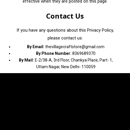
effective when they are posted on this page.
Contact Us
If you have any questions about this Privacy Policy,
please contact us:
By Email:
thevillagecraftstore@gmail.com
By Phone Number:
8369689370
By Mail:
E-2/38-A, 3rd Floor, Chankya Place, Part- 1,
Uttam Nagar, New Delhi- 110059