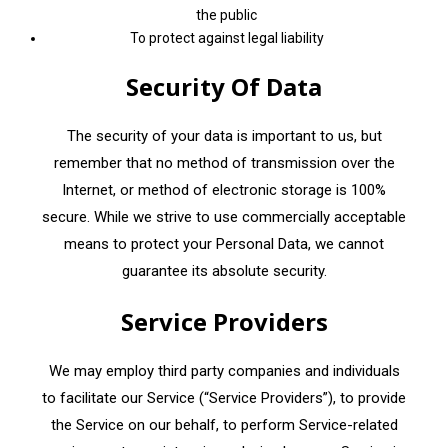
the public
To protect against legal liability
Security Of Data
The security of your data is important to us, but
remember that no method of transmission over the
Internet, or method of electronic storage is 100%
secure. While we strive to use commercially acceptable
means to protect your Personal Data, we cannot
guarantee its absolute security.
Service Providers
We may employ third party companies and individuals
to facilitate our Service (“Service Providers”), to provide
the Service on our behalf, to perform Service-related