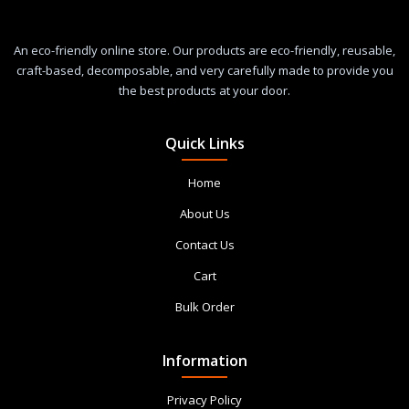
An eco-friendly online store. Our products are eco-friendly, reusable,
craft-based, decomposable, and very carefully made to provide you
the best products at your door.
Quick Links
Home
About Us
Contact Us
Cart
Bulk Order
Information
Privacy Policy