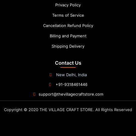
Privacy Policy
Terms of Service
Cancellation Refund Policy
Billing and Payment
Shipping Delivery
Contact Us
New Delhi, India
+91-9318461446
support@thevillagecraftstore.com
Copyright © 2020 THE VILLAGE CRAFT STORE. All Rights Reserved