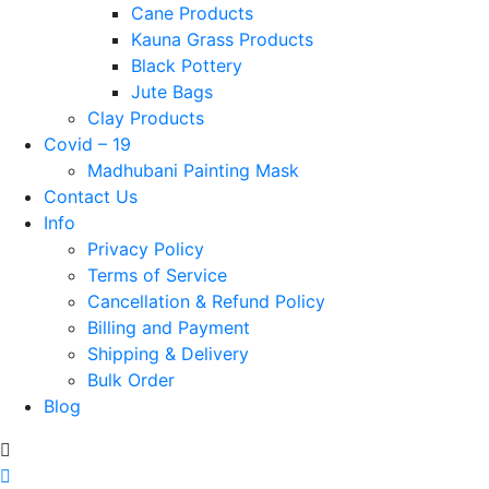
Cane Products
Kauna Grass Products
Black Pottery
Jute Bags
Clay Products
Covid – 19
Madhubani Painting Mask
Contact Us
Info
Privacy Policy
Terms of Service
Cancellation & Refund Policy
Billing and Payment
Shipping & Delivery
Bulk Order
Blog