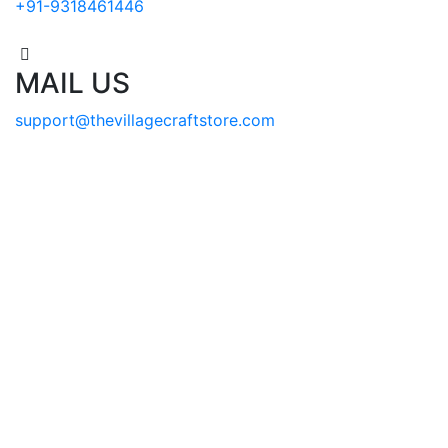
+91-9318461446
MAIL US
support@thevillagecraftstore.com