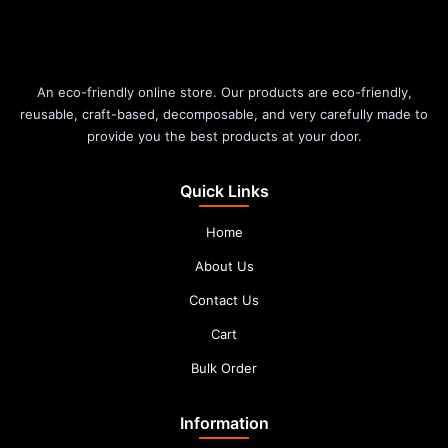
An eco-friendly online store. Our products are eco-friendly,
reusable, craft-based, decomposable, and very carefully made to
provide you the best products at your door.
Quick Links
Home
About Us
Contact Us
Cart
Bulk Order
Information