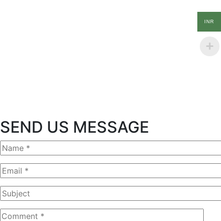
INR
SEND US MESSAGE