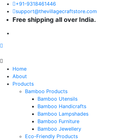
+91-9318461446
support@thevillagecraftstore.com
Free shipping all over India.
Home
About
Products
Bamboo Products
Bamboo Utensils
Bamboo Handicrafts
Bamboo Lampshades
Bamboo Furniture
Bamboo Jewellery
Eco-Friendly Products