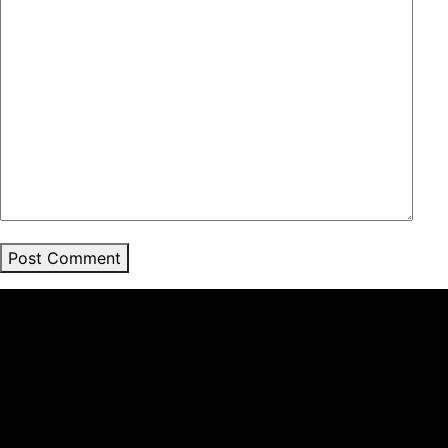
Post Comment