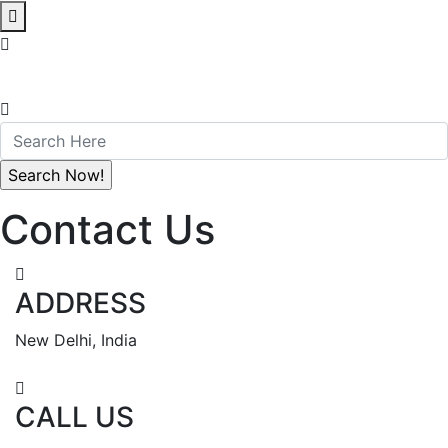
Contact Us
ADDRESS
New Delhi, India
CALL US