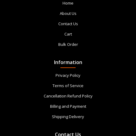
Home
About Us
Contact Us
Cart
Bulk Order
Information
Privacy Policy
Terms of Service
Cancellation Refund Policy
Billing and Payment
Shipping Delivery
Contact Us