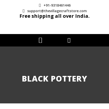
+91-9318461446
support@thevillagecraftstore.com
Free shipping all over India.
BLACK POTTERY