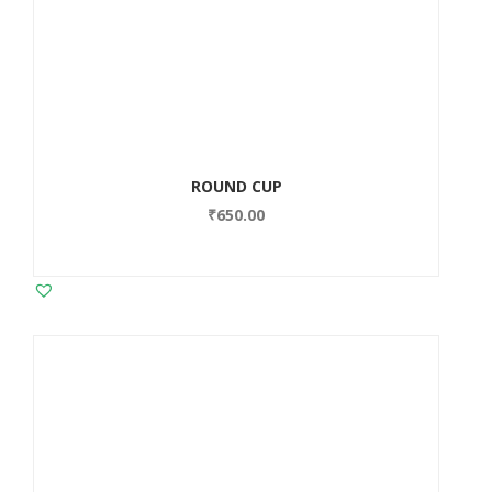
ROUND CUP
₹
650.00