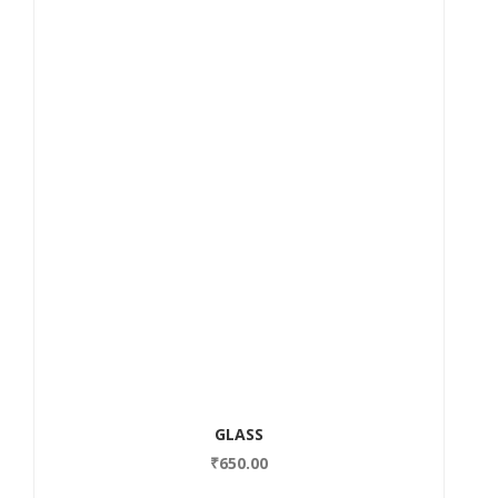
GLASS
₹
650.00