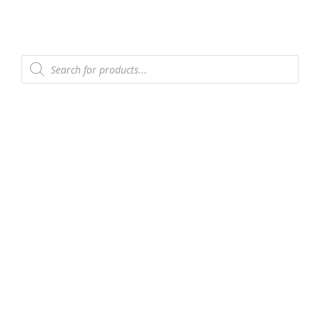
Products
search