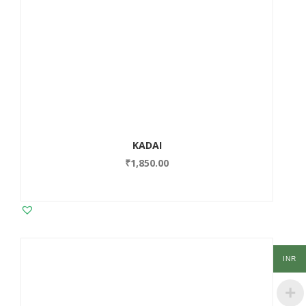
KADAI
₹
1,850.00
INR