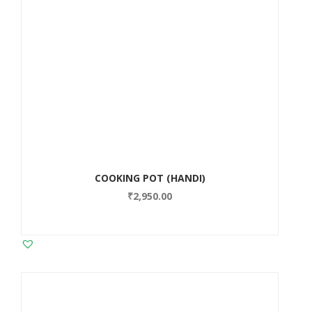
COOKING POT (HANDI)
₹
2,950.00