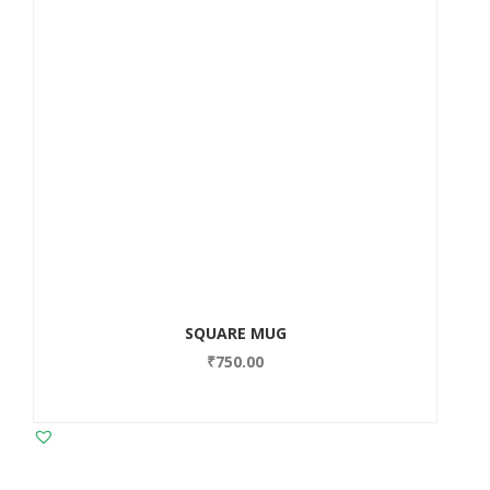
SQUARE MUG
₹
750.00