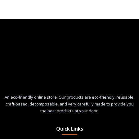
An eco-friendly online store. Our products are eco-friendly, reusable,
craft-based, decomposable, and very carefully made to provide you
the best products at your door.
Quick Links