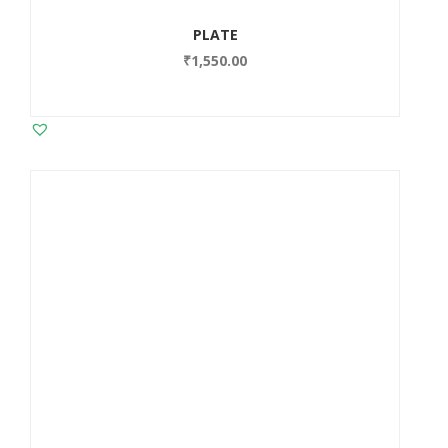
PLATE
₹
1,550.00