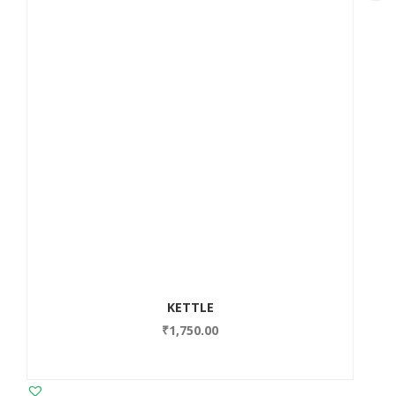
KETTLE
₹
1,750.00