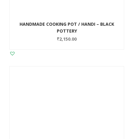
HANDMADE COOKING POT / HANDI – BLACK
POTTERY
₹
2,150.00