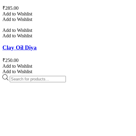
₹
285.00
Add to Wishlist
Add to Wishlist
Add to Wishlist
Add to Wishlist
Clay Oil Diya
₹
250.00
Add to Wishlist
Add to Wishlist
Products
search