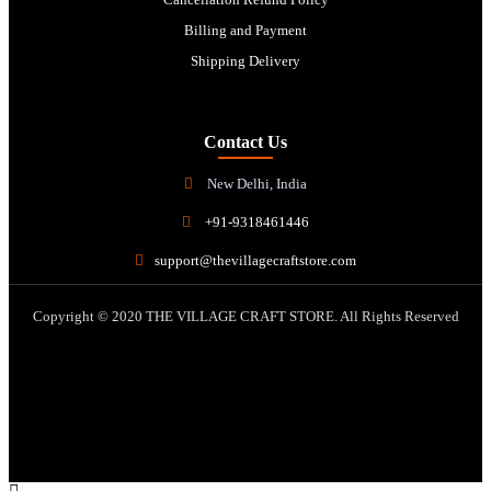
Billing and Payment
Shipping Delivery
Contact Us
New Delhi, India
+91-9318461446
support@thevillagecraftstore.com
Copyright © 2020 THE VILLAGE CRAFT STORE. All Rights Reserved