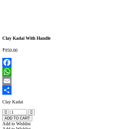
Clay Kadai With Handle
₹
950.00
Facebook
WhatsApp
Email
Share
Clay Kadai
ADD TO CART
Add to Wishlist
Add to Wishlist