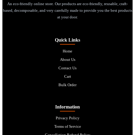
An eco-friendly online store. Our products are eco-friendly, reusable, craft-
based, decomposable, and very carefully made to provide you the best products
at your door.
Quick Links
Home
About Us
Contact Us
Cart
Bulk Order
Information
Privacy Policy
Terms of Service
Cancellation Refund Policy