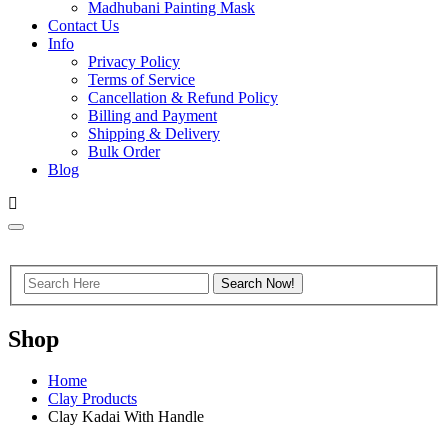
Madhubani Painting Mask
Contact Us
Info
Privacy Policy
Terms of Service
Cancellation & Refund Policy
Billing and Payment
Shipping & Delivery
Bulk Order
Blog
Shop
Home
Clay Products
Clay Kadai With Handle