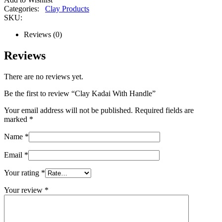
Categories:
Clay Products
SKU:
Reviews (0)
Reviews
There are no reviews yet.
Be the first to review “Clay Kadai With Handle”
Your email address will not be published.
Required fields are
marked
*
Name
*
Email
*
Your rating
*
Your review
*