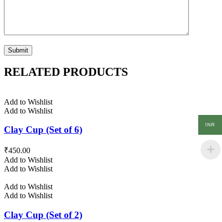
RELATED PRODUCTS
Add to Wishlist
Add to Wishlist
INR
Clay Cup (Set of 6)
₹
450.00
Add to Wishlist
Add to Wishlist
Add to Wishlist
Add to Wishlist
Clay Cup (Set of 2)