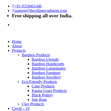
+91-9318461446
support@thevillagecraftstore.com
Free shipping all over India.
Home
About
Products
Bamboo Products
Bamboo Utensils
Bamboo Handicrafts
Bamboo Lampshades
Bamboo Furniture
Bamboo Jewellery
Eco-Friendly Products
Cane Products
Kauna Grass Products
Black Pottery
Jute Bags
Clay Products
Covid – 19