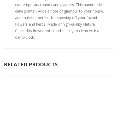
contemporary round cane planters. This handmade
cane planter. Adds a note of glamour to your house,
and makes it perfect for showing off your favorite
flowers and herbs. Made of high-quality Natural
Cane, this flower pot stand is easy to clean with a
damp cloth.
RELATED PRODUCTS