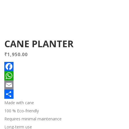
CANE PLANTER
₹
1,950.00
Facebook
WhatsApp
Email
Made with cane
Share
100 % Eco-friendly
Requires minimal maintenance
Long-term use