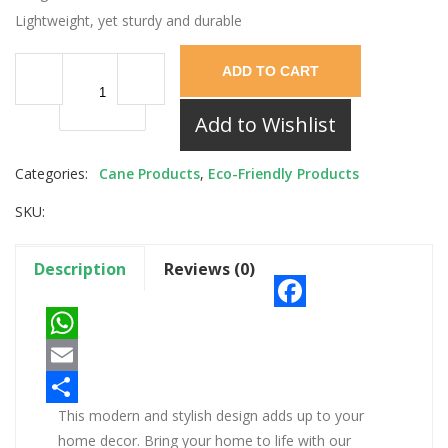
Lightweight, yet sturdy and durable
ADD TO CART
Add to Wishlist
Categories:
Cane Products
,
Eco-Friendly Products
SKU:
Description
Reviews (0)
Facebook
WhatsApp
Email
This modern and stylish design adds up to your
Share
home decor. Bring your home to life with our