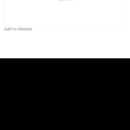
Add to Wishlist