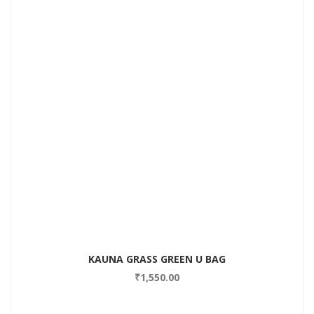
Add to Wishlist
KAUNA GRASS GREEN U BAG
₹
1,550.00