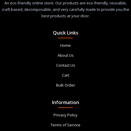
An eco-friendly online store. Our products are eco-friendly, reusable,
craft-based, decomposable, and very carefully made to provide you the
best products at your door.
Quick Links
Home
About Us
Contact Us
Cart
Bulk Order
Information
Privacy Policy
Terms of Service