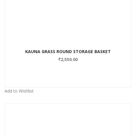
Add to Wishlist
KAUNA GRASS ROUND STORAGE BASKET
₹
2,550.00
Add to Wishlist