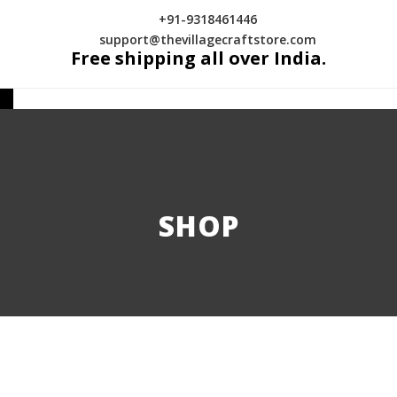
+91-9318461446
support@thevillagecraftstore.com
Free shipping all over India.
SHOP