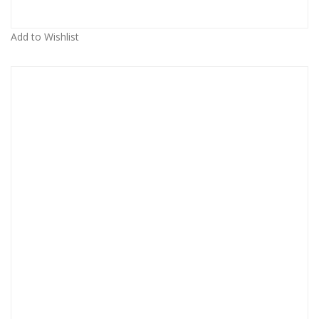
Add to Wishlist