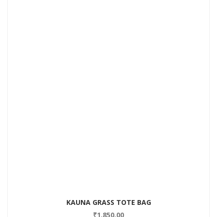
Add to Wishlist
KAUNA GRASS TOTE BAG
₹
1,850.00