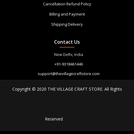
Cancellation Refund Policy
Billing and Payment
Shipping Delivery
Contact Us
New Delhi, India
+91-9318461446
support@thevillagecraftstore.com
Copyright © 2020 THE VILLAGE CRAFT STORE. All Rights
Reserved