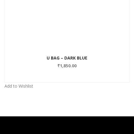
Add to Wishlist
U BAG – DARK BLUE
₹
1,850.00
Add to Wishlist