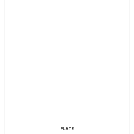
Add to Wishlist
PLATE