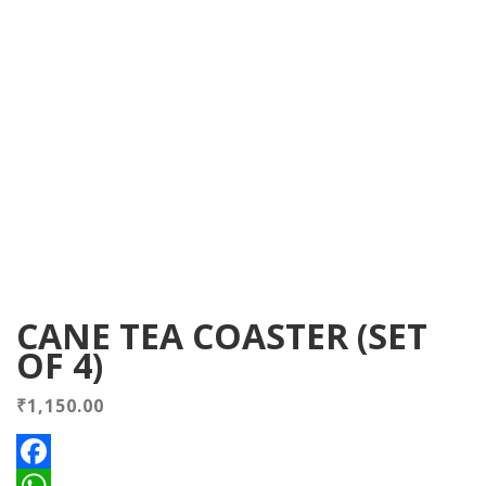
CANE TEA COASTER (SET
OF 4)
₹
1,150.00
Facebook