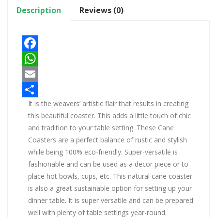
Description
Reviews (0)
Facebook
WhatsApp
Email
It is the weavers’ artistic flair that results in creating
Share
this beautiful coaster. This adds a little touch of chic
and tradition to your table setting. These Cane
Coasters are a perfect balance of rustic and stylish
while being 100% eco-friendly. Super-versatile is
fashionable and can be used as a decor piece or to
place hot bowls, cups, etc. This natural cane coaster
is also a great sustainable option for setting up your
dinner table. It is super versatile and can be prepared
well with plenty of table settings year-round.