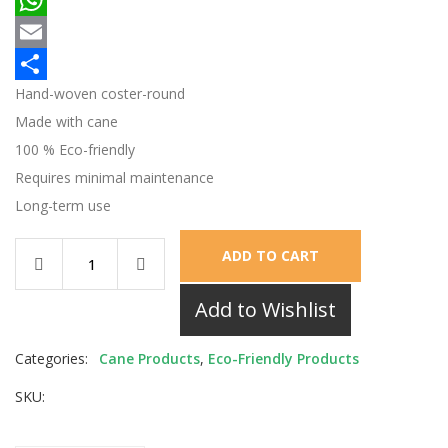
WhatsApp
Email
Hand-woven coster-round
Share
Made with cane
100 % Eco-friendly
Requires minimal maintenance
Long-term use
ADD TO CART
Add to Wishlist
Categories:
Cane Products
,
Eco-Friendly Products
SKU: