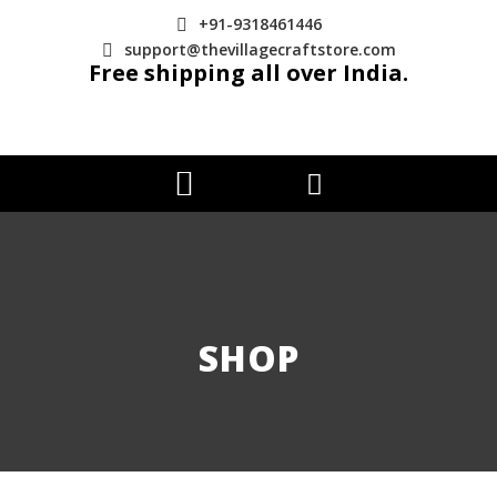
+91-9318461446
support@thevillagecraftstore.com
Free shipping all over India.
SHOP