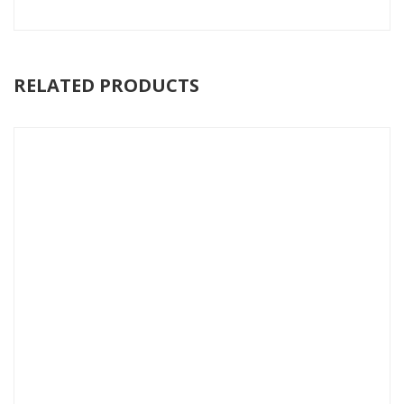
RELATED PRODUCTS