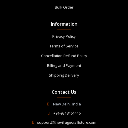
Bulk Order
Information
Privacy Policy
Terms of Service
Cancellation Refund Policy
Billing and Payment
Shipping Delivery
Contact Us
New Delhi, India
+91-9318461446
support@thevillagecraftstore.com