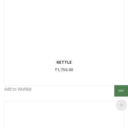
Add to Wishlist
KETTLE
₹
1,750.00
Add to Wishlist
INR