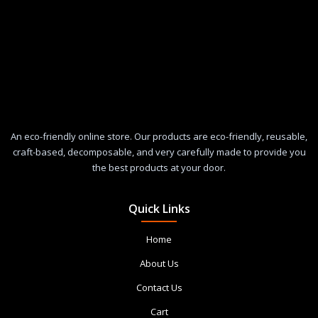
An eco-friendly online store. Our products are eco-friendly, reusable,
craft-based, decomposable, and very carefully made to provide you
the best products at your door.
Quick Links
Home
About Us
Contact Us
Cart