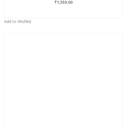
₹
1,550.00
Add to Wishlist