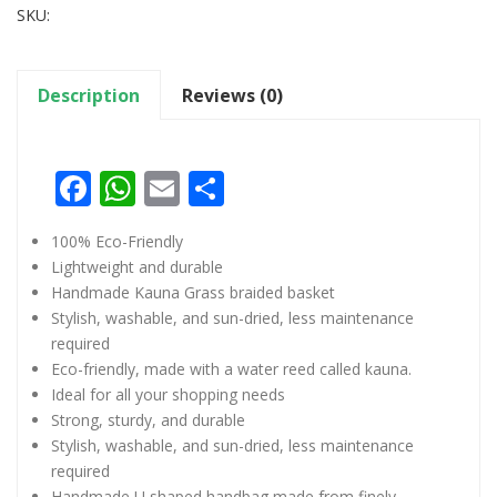
SKU:
Description
Reviews (0)
Facebook
WhatsApp
Email
Share
100% Eco-Friendly
Lightweight and durable
Handmade Kauna Grass braided basket
Stylish, washable, and sun-dried, less maintenance
required
Eco-friendly, made with a water reed called kauna.
Ideal for all your shopping needs
Strong, sturdy, and durable
Stylish, washable, and sun-dried, less maintenance
required
Handmade U shaped handbag made from finely