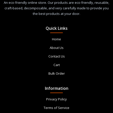
An eco-friendly online store. Our products are eco-friendly, reusable,
craft-based, decomposable, and very carefully made to provide you
the best products at your door.
Quick Links
Home
About Us
Contact Us
Cart
Bulk Order
Information
Privacy Policy
Terms of Service