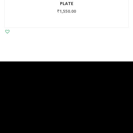
PLATE
₹
1,550.00