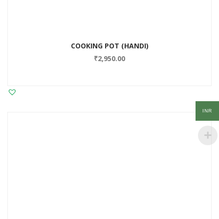
COOKING POT (HANDI)
₹
2,950.00
INR