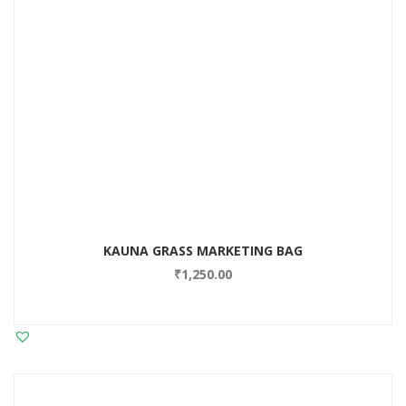
KAUNA GRASS MARKETING BAG
₹
1,250.00