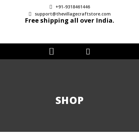
+91-9318461446
support@thevillagecraftstore.com
Free shipping all over India.
SHOP