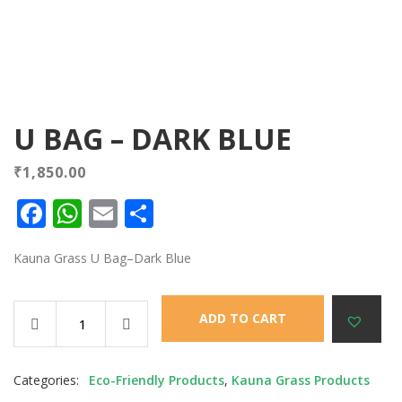
U BAG – DARK BLUE
₹
1,850.00
Facebook
WhatsApp
Email
Share
Kauna Grass U Bag–Dark Blue
ADD TO CART
Categories:
Eco-Friendly Products
,
Kauna Grass Products