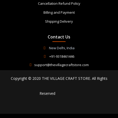
Cancellation Refund Policy
Billing and Payment
Shipping Delivery
Contact Us
New Delhi, India
+91-9318461446
support@thevillagecraftstore.com
Copyright © 2020 THE VILLAGE CRAFT STORE. All Rights
Reserved