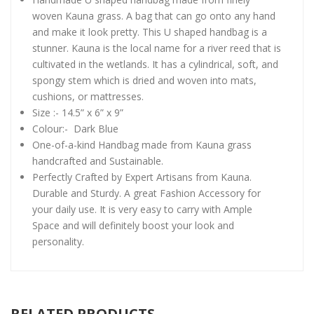
woven Kauna grass. A bag that can go onto any hand
and make it look pretty. This U shaped handbag is a
stunner. Kauna is the local name for a river reed that is
cultivated in the wetlands. It has a cylindrical, soft, and
spongy stem which is dried and woven into mats,
cushions, or mattresses.
Size :- 14.5” x 6” x 9”
Colour:- Dark Blue
One-of-a-kind Handbag made from Kauna grass
handcrafted and Sustainable.
Perfectly Crafted by Expert Artisans from Kauna.
Durable and Sturdy. A great Fashion Accessory for
your daily use. It is very easy to carry with Ample
Space and will definitely boost your look and
personality.
RELATED PRODUCTS