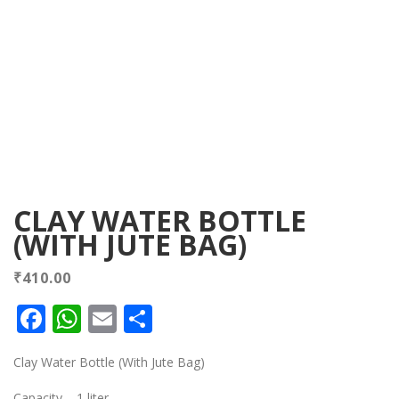
CLAY WATER BOTTLE
(WITH JUTE BAG)
₹
410.00
Facebook
WhatsApp
Email
Share
Clay Water Bottle (With Jute Bag)
Capacity – 1 liter