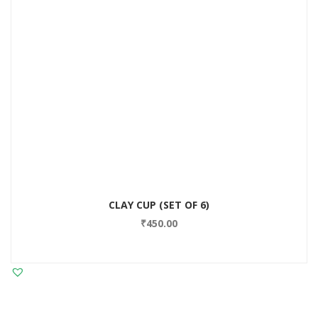
CLAY CUP (SET OF 6)
₹
450.00