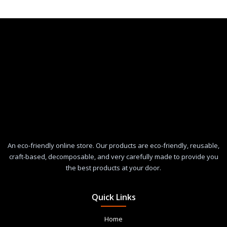
An eco-friendly online store. Our products are eco-friendly, reusable,
craft-based, decomposable, and very carefully made to provide you
the best products at your door.
Quick Links
Home