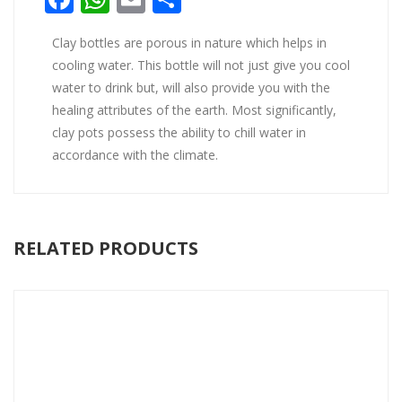
Clay bottles are porous in nature which helps in
cooling water. This bottle will not just give you cool
water to drink but, will also provide you with the
healing attributes of the earth. Most significantly,
clay pots possess the ability to chill water in
accordance with the climate.
RELATED PRODUCTS