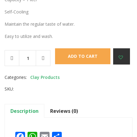
Self-Cooling
Maintain the regular taste of water.
Easy to utilize and wash.
ADD TO CART
Categories:
Clay Products
SKU:
Description
Reviews (0)
Facebook
WhatsApp
Email
Share