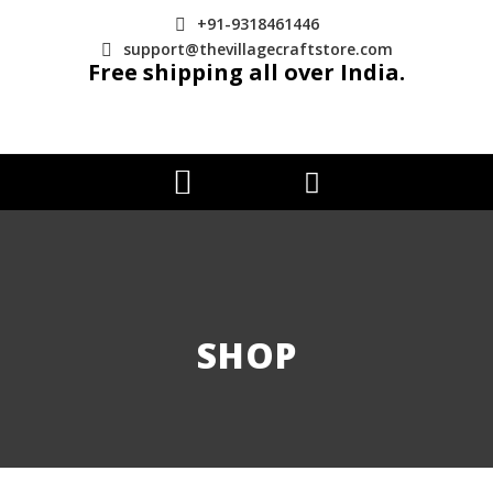
+91-9318461446
support@thevillagecraftstore.com
Free shipping all over India.
SHOP