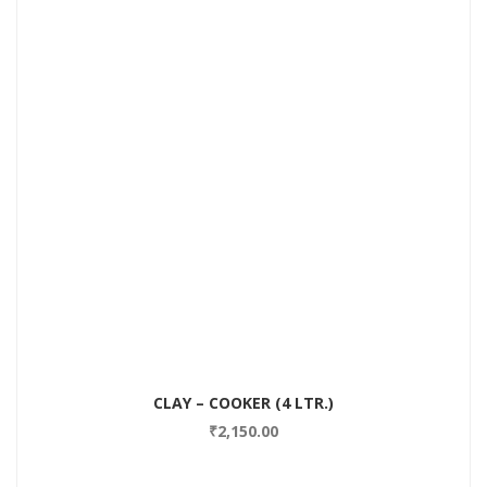
CLAY – COOKER (4 LTR.)
₹
2,150.00