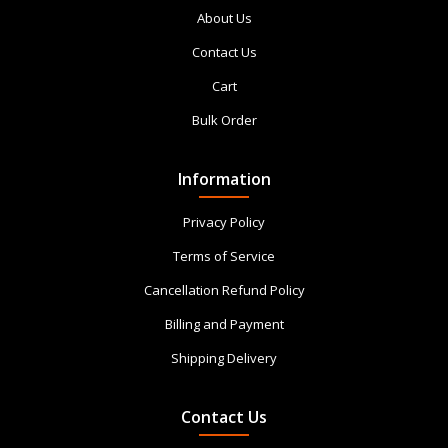
About Us
Contact Us
Cart
Bulk Order
Information
Privacy Policy
Terms of Service
Cancellation Refund Policy
Billing and Payment
Shipping Delivery
Contact Us