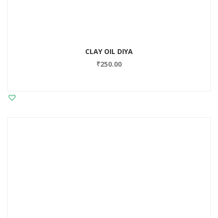
CLAY OIL DIYA
₹
250.00