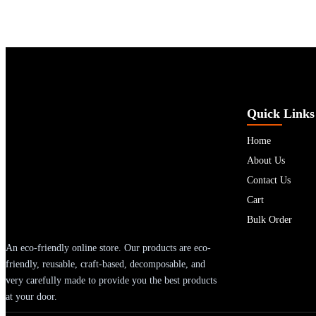
Quick Links
Home
About Us
Contact Us
Cart
Bulk Order
An eco-friendly online store. Our products are eco-
friendly, reusable, craft-based, decomposable, and
very carefully made to provide you the best products
at your door.