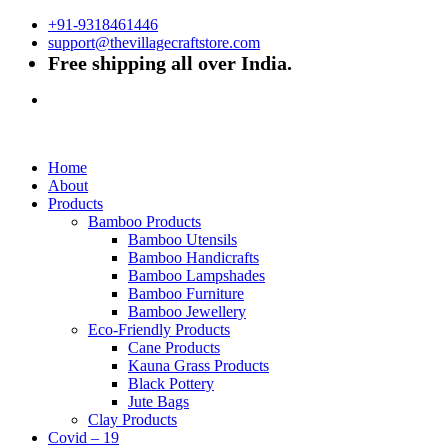
+91-9318461446
support@thevillagecraftstore.com
Free shipping all over India.
Home
About
Products
Bamboo Products
Bamboo Utensils
Bamboo Handicrafts
Bamboo Lampshades
Bamboo Furniture
Bamboo Jewellery
Eco-Friendly Products
Cane Products
Kauna Grass Products
Black Pottery
Jute Bags
Clay Products
Covid – 19