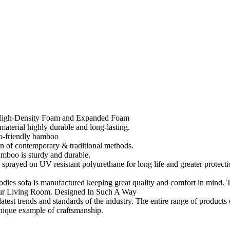
h High-Density Foam and Expanded Foam
material highly durable and long-lasting.
co-friendly bamboo
on of contemporary & traditional methods.
amboo is sturdy and durable.
 a sprayed on UV resistant polyurethane for long life and greater protecti
es sofa is manufactured keeping great quality and comfort in mind. T
ur Living Room. Designed In Such A Way
test trends and standards of the industry. The entire range of products o
unique example of craftsmanship.