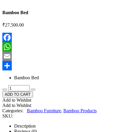
Bamboo Bed
₹
27,500.00
Facebook
WhatsApp
Email
Share
Bamboo Bed
ADD TO CART
Add to Wishlist
Add to Wishlist
Categories:
Bamboo Furniture
,
Bamboo Products
SKU:
Description
Reviews (0)