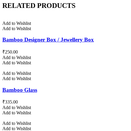
RELATED PRODUCTS
Add to Wishlist
Add to Wishlist
Bamboo Designer Box / Jewellery Box
₹
250.00
Add to Wishlist
Add to Wishlist
Add to Wishlist
Add to Wishlist
Bamboo Glass
₹
335.00
Add to Wishlist
Add to Wishlist
Add to Wishlist
Add to Wishlist