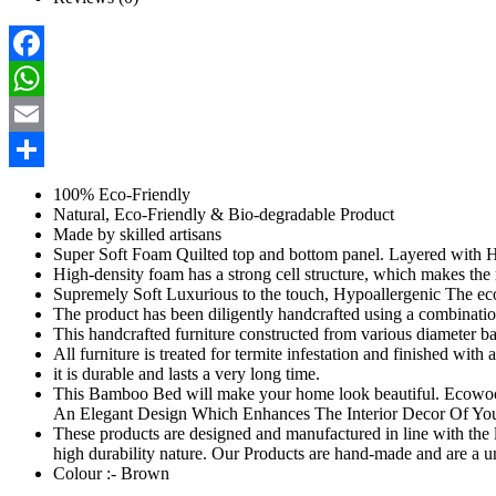
Facebook
WhatsApp
Email
Share
100% Eco-Friendly
Natural, Eco-Friendly & Bio-degradable Product
Made by skilled artisans
Super Soft Foam Quilted top and bottom panel. Layered wit
High-density foam has a strong cell structure, which makes the 
Supremely Soft Luxurious to the touch, Hypoallergenic The e
The product has been diligently handcrafted using a combinati
This handcrafted furniture constructed from various diameter b
All furniture is treated for termite infestation and finished with
it is durable and lasts a very long time.
This Bamboo Bed will make your home look beautiful. Ecowoodi
An Elegant Design Which Enhances The Interior Decor Of Yo
These products are designed and manufactured in line with the la
high durability nature. Our Products are hand-made and are a 
Colour :- Brown