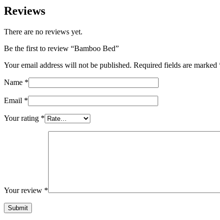
Reviews
There are no reviews yet.
Be the first to review “Bamboo Bed”
Your email address will not be published.
Required fields are marked
Name
*
Email
*
Your rating
*
Your review
*