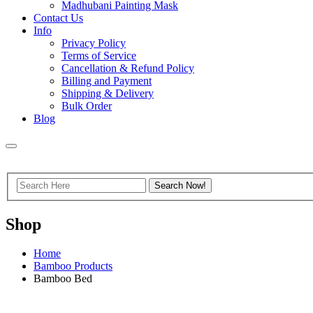
Madhubani Painting Mask
Contact Us
Info
Privacy Policy
Terms of Service
Cancellation & Refund Policy
Billing and Payment
Shipping & Delivery
Bulk Order
Blog
Shop
Home
Bamboo Products
Bamboo Bed