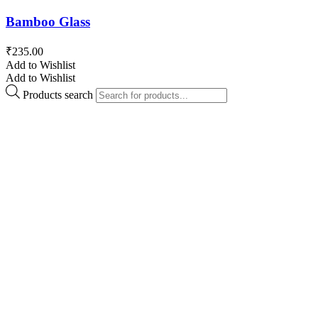
Bamboo Glass
₹
235.00
Add to Wishlist
Add to Wishlist
Products search