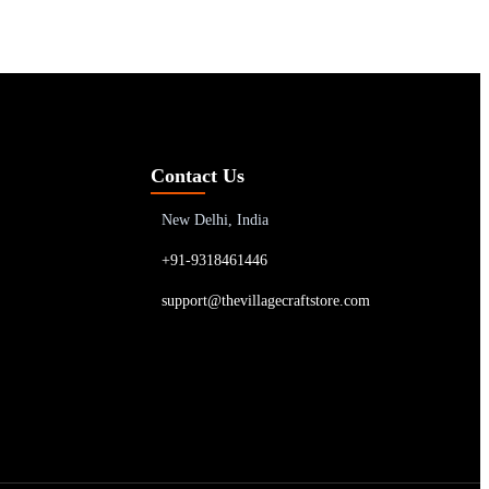
Contact Us
New Delhi, India
+91-9318461446
support@thevillagecraftstore.com