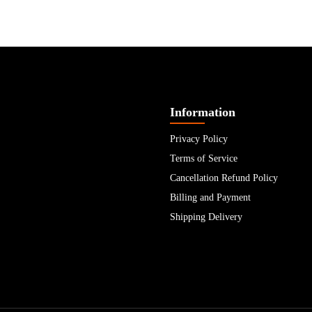
Information
Privacy Policy
Terms of Service
Cancellation Refund Policy
Billing and Payment
Shipping Delivery