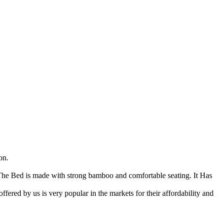
on.
he Bed is made with strong bamboo and comfortable seating. It Has
ffered by us is very popular in the markets for their affordability and