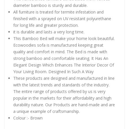
diameter bamboo is sturdy and durable.
All furniture is treated for termite infestation and
finished with a sprayed on UV resistant polyurethane
for long life and greater protection.
it is durable and lasts a very long time.
This Bamboo Bed will make your home look beautiful.
Ecowoodies sofa is manufactured keeping great
quality and comfort in mind. The Bed is made with
strong bamboo and comfortable seating. It Has An
Elegant Design Which Enhances The Interior Decor Of
Your Living Room. Designed In Such A Way
These products are designed and manufactured in line
with the latest trends and standards of the industry.
The entire range of products offered by us is very
popular in the markets for their affordability and high
durability nature. Our Products are hand-made and are
a unique example of craftsmanship.
Colour :- Brown