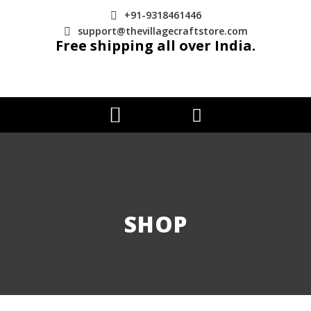
+91-9318461446
support@thevillagecraftstore.com
Free shipping all over India.
SHOP