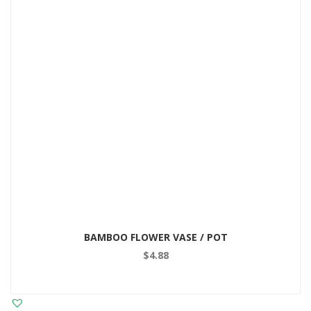
BAMBOO FLOWER VASE / POT
$
4.88