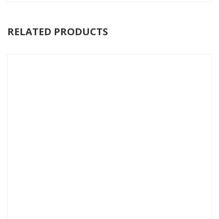
RELATED PRODUCTS