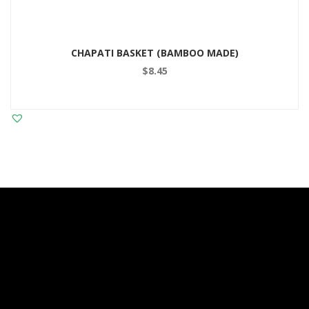
CHAPATI BASKET (BAMBOO MADE)
$
8.45