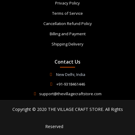
Privacy Policy
Terms of Service
Cancellation Refund Policy
Billing and Payment
Shipping Delivery
Contact Us
New Delhi, India
+91-9318461446
support@thevillagecraftstore.com
Copyright © 2020 THE VILLAGE CRAFT STORE. All Rights
Reserved