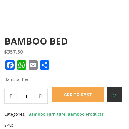
BAMBOO BED
$
357.50
Facebook
WhatsApp
Email
Share
Bamboo Bed
ADD TO CART
Categories:
Bamboo Furniture
,
Bamboo Products
SKU: