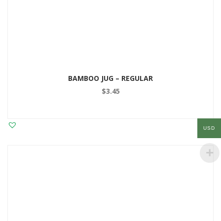
BAMBOO JUG – REGULAR
$
3.45
USD