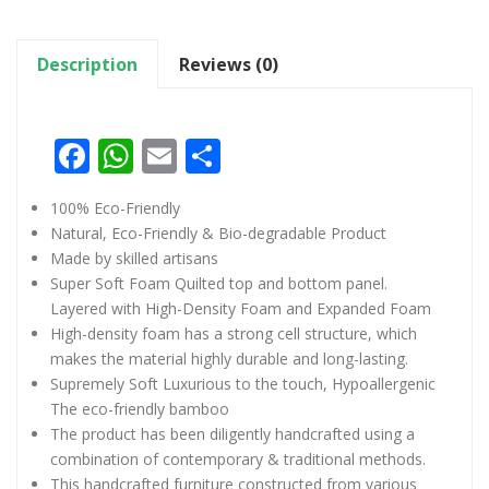
Description
Reviews (0)
Facebook
WhatsApp
Email
Share
100% Eco-Friendly
Natural, Eco-Friendly & Bio-degradable Product
Made by skilled artisans
Super Soft Foam Quilted top and bottom panel.
Layered with High-Density Foam and Expanded Foam
High-density foam has a strong cell structure, which
makes the material highly durable and long-lasting.
Supremely Soft Luxurious to the touch, Hypoallergenic
The eco-friendly bamboo
The product has been diligently handcrafted using a
combination of contemporary & traditional methods.
This handcrafted furniture constructed from various