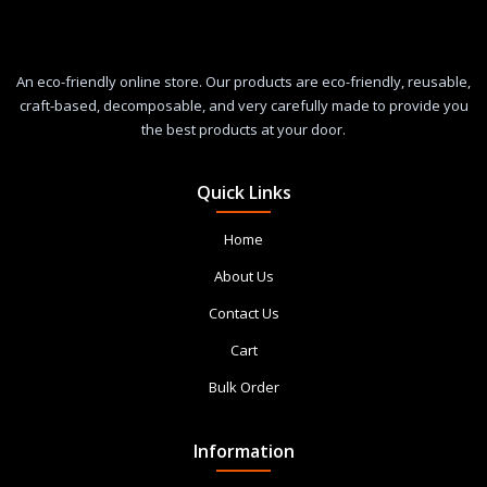
An eco-friendly online store. Our products are eco-friendly, reusable,
craft-based, decomposable, and very carefully made to provide you
the best products at your door.
Quick Links
Home
About Us
Contact Us
Cart
Bulk Order
Information