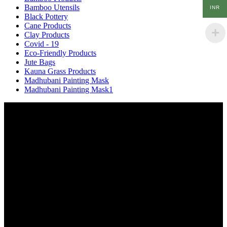
Bamboo Utensils
INR
Black Pottery
Cane Products
Clay Products
Covid - 19
Eco-Friendly Products
Jute Bags
Kauna Grass Products
Madhubani Painting Mask
Madhubani Painting Mask1