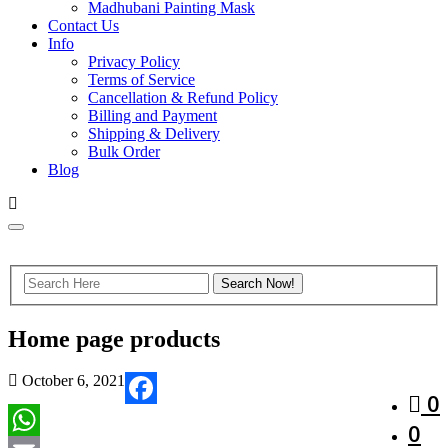
Madhubani Painting Mask
Contact Us
Info
Privacy Policy
Terms of Service
Cancellation & Refund Policy
Billing and Payment
Shipping & Delivery
Bulk Order
Blog
Home page products
October 6, 2021
0
Facebook
0