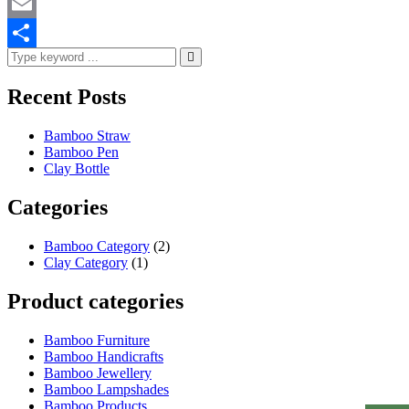
WhatsApp
Email
Share
Recent Posts
Bamboo Straw
Bamboo Pen
Clay Bottle
Categories
Bamboo Category
(2)
Clay Category
(1)
Product categories
Bamboo Furniture
Bamboo Handicrafts
Bamboo Jewellery
Bamboo Lampshades
Bamboo Products