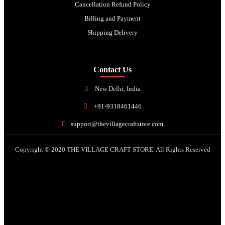
Cancellation Refund Policy
Billing and Payment
Shipping Delivery
Contact Us
New Delhi, India
+91-9318461446
support@thevillagecraftstore.com
Copyright © 2020 THE VILLAGE CRAFT STORE. All Rights Reserved