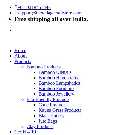
+91-9318461446
support@thevillagecraftstore.com
Free shipping all over India.
Home
About
Products
Bamboo Products
Bamboo Utensils
Bamboo Handicrafts
Bamboo Lampshades
Bamboo Furniture
Bamboo Jewellery
Eco-Friendly Products
Cane Products
Kauna Grass Products
Black Pottery
Jute Bags
Clay Products
Covid – 19