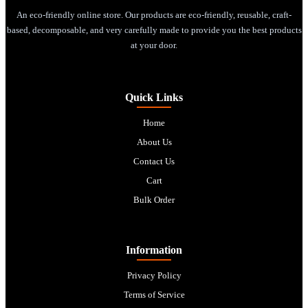
An eco-friendly online store. Our products are eco-friendly, reusable, craft-
based, decomposable, and very carefully made to provide you the best products
at your door.
Quick Links
Home
About Us
Contact Us
Cart
Bulk Order
Information
Privacy Policy
Terms of Service