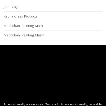
Jute Bags
Kauna Grass Products
Madhubani Painting Mask
Madhubani Painting Mask1
An eco-friendly online store. Our products are eco-friendly, reusable,