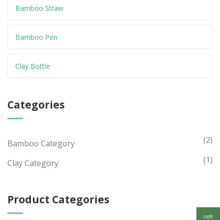
Bamboo Straw
Bamboo Pen
Clay Bottle
Categories
(2)
Bamboo Category
(1)
Clay Category
Product Categories
INR