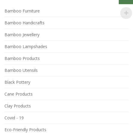
Bamboo Furniture
Bamboo Handicrafts
Bamboo Jewellery
Bamboo Lampshades
Bamboo Products
Bamboo Utensils
Black Pottery
Cane Products
Clay Products
Covid - 19
Eco-Friendly Products