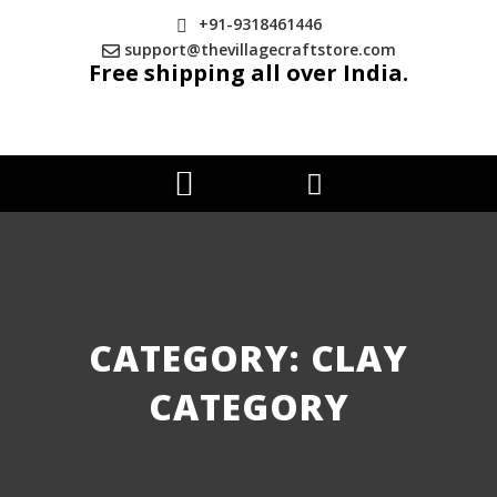
+91-9318461446
support@thevillagecraftstore.com
Free shipping all over India.
CATEGORY: CLAY
CATEGORY