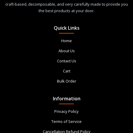
craft-based, decomposable, and very carefully made to provide you
the best products at your door.
Quick Links
Home
About Us
Contact Us
Cart
Bulk Order
Information
Privacy Policy
Terms of Service
Cancellation Refund Policy