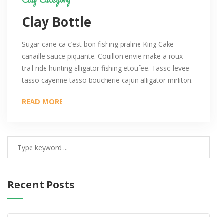
Clay Bottle
Sugar cane ca c’est bon fishing praline King Cake
canaille sauce piquante. Couillon envie make a roux
trail ride hunting alligator fishing etoufee. Tasso levee
tasso cayenne tasso boucherie cajun alligator mirliton.
READ MORE
Recent Posts