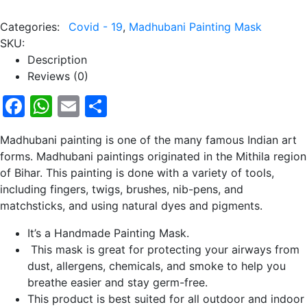
Categories:
Covid - 19
,
Madhubani Painting Mask
SKU:
Description
Reviews (0)
Facebook
WhatsApp
Email
Share
Madhubani painting is one of the many famous Indian art
forms. Madhubani paintings originated in the Mithila region
of Bihar. This painting is done with a variety of tools,
including fingers, twigs, brushes, nib-pens, and
matchsticks, and using natural dyes and pigments.
It’s a Handmade Painting Mask.
This mask is great for protecting your airways from
dust, allergens, chemicals, and smoke to help you
breathe easier and stay germ-free.
This product is best suited for all outdoor and indoor