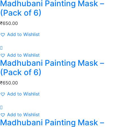
Madhubani Painting Mask –
(Pack of 6)
₹
650.00
Add to Wishlist
Add to Wishlist
Madhubani Painting Mask –
(Pack of 6)
₹
650.00
Add to Wishlist
Add to Wishlist
Madhubani Painting Mask –