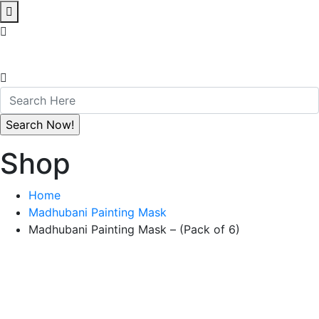
Shop
Home
Madhubani Painting Mask
Madhubani Painting Mask – (Pack of 6)