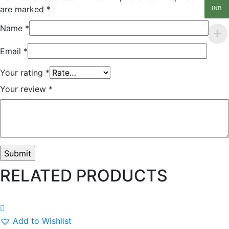
are marked
*
INR
Name
*
Email
*
Your rating
*
Your review
*
RELATED PRODUCTS
Add to Wishlist