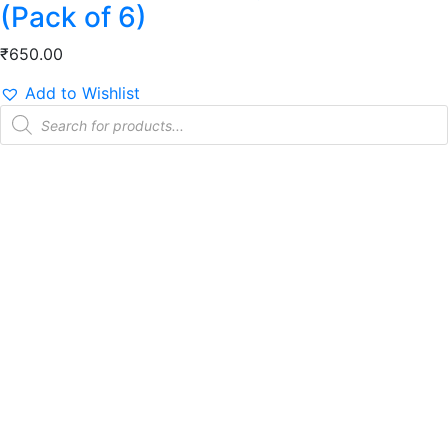
(Pack of 6)
₹
650.00
Add to Wishlist
Products
search