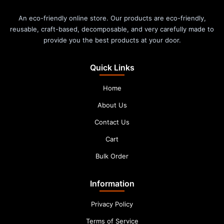
An eco-friendly online store. Our products are eco-friendly,
reusable, craft-based, decomposable, and very carefully made to
provide you the best products at your door.
Quick Links
Home
About Us
Contact Us
Cart
Bulk Order
Information
Privacy Policy
Terms of Service