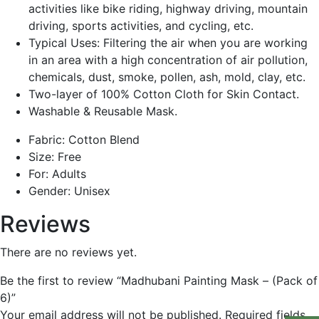
activities like bike riding, highway driving, mountain
driving, sports activities, and cycling, etc.
Typical Uses: Filtering the air when you are working
in an area with a high concentration of air pollution,
chemicals, dust, smoke, pollen, ash, mold, clay, etc.
Two-layer of 100% Cotton Cloth for Skin Contact.
Washable & Reusable Mask.
Fabric: Cotton Blend
Size: Free
For: Adults
Gender: Unisex
Reviews
There are no reviews yet.
Be the first to review “Madhubani Painting Mask – (Pack of
6)”
Your email address will not be published.
Required fields