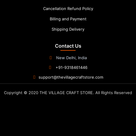
Cancellation Refund Policy
Billing and Payment
Shipping Delivery
Contact Us
New Delhi, India
+91-9318461446
support@thevillagecraftstore.com
Copyright © 2020 THE VILLAGE CRAFT STORE. All Rights Reserved