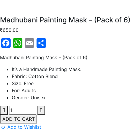
Madhubani Painting Mask – (Pack of 6)
₹
650.00
Facebook
WhatsApp
Email
Share
Madhubani Painting Mask – (Pack of 6)
It’s a Handmade Painting Mask.
Fabric: Cotton Blend
Size: Free
For: Adults
Gender: Unisex
ADD TO CART
Add to Wishlist