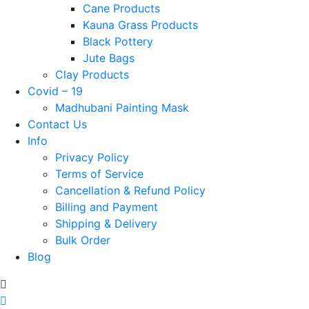
Cane Products
Kauna Grass Products
Black Pottery
Jute Bags
Clay Products
Covid – 19
Madhubani Painting Mask
Contact Us
Info
Privacy Policy
Terms of Service
Cancellation & Refund Policy
Billing and Payment
Shipping & Delivery
Bulk Order
Blog