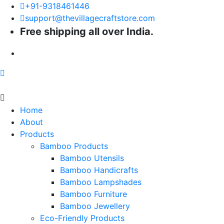
+91-9318461446
support@thevillagecraftstore.com
Free shipping all over India.
Home
About
Products
Bamboo Products
Bamboo Utensils
Bamboo Handicrafts
Bamboo Lampshades
Bamboo Furniture
Bamboo Jewellery
Eco-Friendly Products