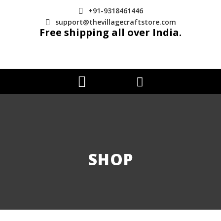
+91-9318461446
support@thevillagecraftstore.com
Free shipping all over India.
SHOP