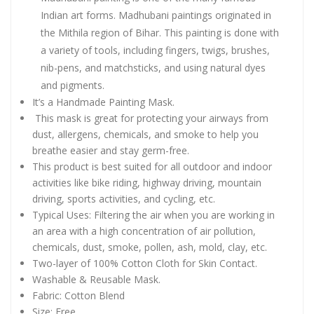
Indian art forms. Madhubani paintings originated in
the Mithila region of Bihar. This painting is done with
a variety of tools, including fingers, twigs, brushes,
nib-pens, and matchsticks, and using natural dyes
and pigments.
It’s a Handmade Painting Mask.
This mask is great for protecting your airways from
dust, allergens, chemicals, and smoke to help you
breathe easier and stay germ-free.
This product is best suited for all outdoor and indoor
activities like bike riding, highway driving, mountain
driving, sports activities, and cycling, etc.
Typical Uses: Filtering the air when you are working in
an area with a high concentration of air pollution,
chemicals, dust, smoke, pollen, ash, mold, clay, etc.
Two-layer of 100% Cotton Cloth for Skin Contact.
Washable & Reusable Mask.
Fabric: Cotton Blend
Size: Free