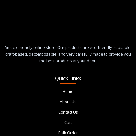
An eco-friendly online store. Our products are eco-friendly, reusable,
craft-based, decomposable, and very carefully made to provide you
the best products at your door.
Quick Links
Home
About Us
Contact Us
Cart
Bulk Order