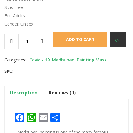
Size: Free
For: Adults
Gender: Unisex
ADD TO CART
Categories:
Covid - 19
,
Madhubani Painting Mask
SKU:
Description
Reviews (0)
Facebook
WhatsApp
Email
Share
Madhubani painting is one of the many famous