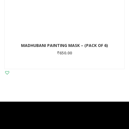
MADHUBANI PAINTING MASK – (PACK OF 6)
₹
650.00