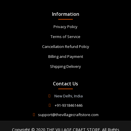
Information
Privacy Policy
Terms of Service
Cancellation Refund Policy
Billing and Payment
Shipping Delivery
Contact Us
New Delhi, India
+91-9318461446
support@thevillagecraftstore.com
Copyright © 2020 THE VILLAGE CRAFT STORE. All Rights