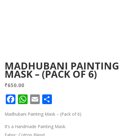
MADHUBANI PAINTING
MASK – (PACK OF 6)
₹
650.00
Facebook
WhatsApp
Email
Share
Madhubani Painting Mask – (Pack of 6)
It’s a Handmade Painting Mask.
Fabric: Cotton Blend