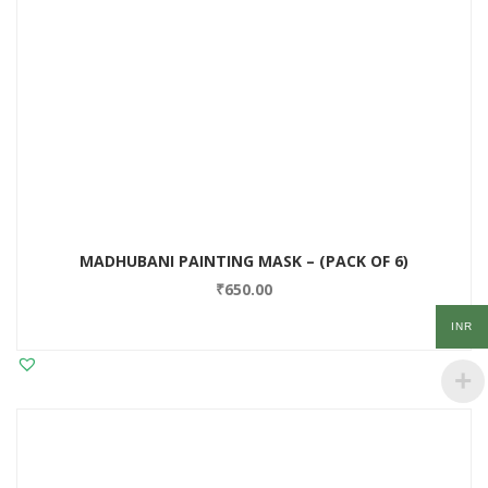
MADHUBANI PAINTING MASK – (PACK OF 6)
₹
650.00
INR