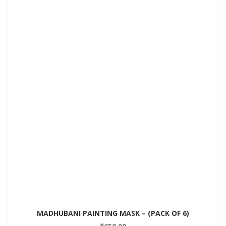
MADHUBANI PAINTING MASK – (PACK OF 6)