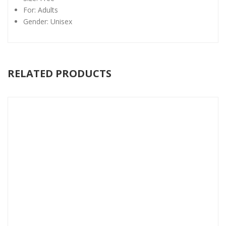
For: Adults
Gender: Unisex
RELATED PRODUCTS