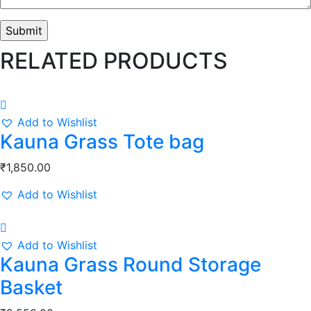
RELATED PRODUCTS
Add to Wishlist
Kauna Grass Tote bag
₹
1,850.00
Add to Wishlist
Add to Wishlist
Kauna Grass Round Storage
Basket