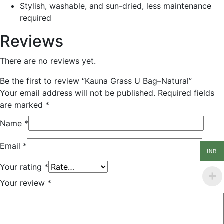
Stylish, washable, and sun-dried, less maintenance
required
Reviews
There are no reviews yet.
Be the first to review “Kauna Grass U Bag–Natural”
Your email address will not be published.
Required fields
are marked
*
Name
*
Email
*
INR
Your rating
*
Your review
*