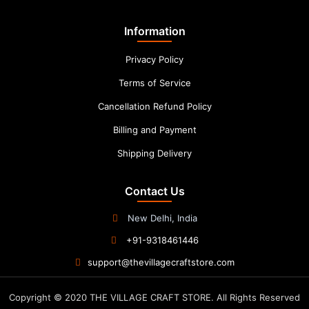
Information
Privacy Policy
Terms of Service
Cancellation Refund Policy
Billing and Payment
Shipping Delivery
Contact Us
New Delhi, India
+91-9318461446
support@thevillagecraftstore.com
Copyright © 2020 THE VILLAGE CRAFT STORE. All Rights Reserved