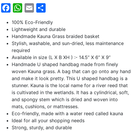
Facebook
WhatsApp
Email
Share
100% Eco-Friendly
Lightweight and durable
Handmade Kauna Grass braided basket
Stylish, washable, and sun-dried, less maintenance
required
Available in size (L X B XH ) :- 14.5” X 6” X 9”
Handmade U shaped handbag made from finely
woven Kauna grass. A bag that can go onto any hand
and make it look pretty. This U shaped handbag is a
stunner. Kauna is the local name for a river reed that
is cultivated in the wetlands. It has a cylindrical, soft,
and spongy stem which is dried and woven into
mats, cushions, or mattresses.
Eco-friendly, made with a water reed called kauna
Ideal for all your shopping needs
Strong, sturdy, and durable