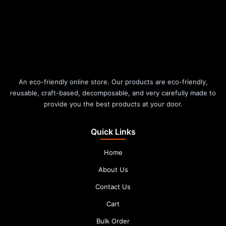
An eco-friendly online store. Our products are eco-friendly,
reusable, craft-based, decomposable, and very carefully made to
provide you the best products at your door.
Quick Links
Home
About Us
Contact Us
Cart
Bulk Order