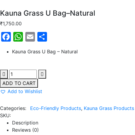
Kauna Grass U Bag–Natural
₹
1,750.00
Facebook
WhatsApp
Email
Share
Kauna Grass U Bag – Natural
ADD TO CART
Add to Wishlist
Categories:
Eco-Friendly Products
,
Kauna Grass Products
SKU:
Description
Reviews (0)