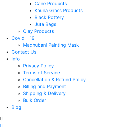
Cane Products
Kauna Grass Products
Black Pottery
Jute Bags
Clay Products
Covid – 19
Madhubani Painting Mask
Contact Us
Info
Privacy Policy
Terms of Service
Cancellation & Refund Policy
Billing and Payment
Shipping & Delivery
Bulk Order
Blog