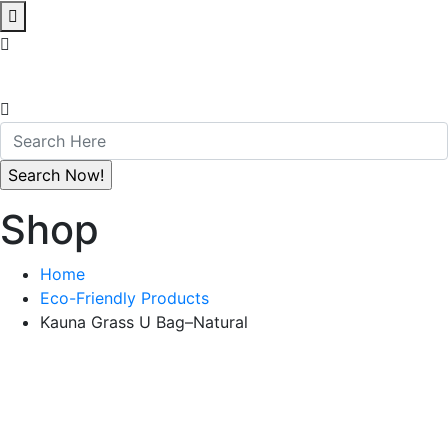
Shop
Home
Eco-Friendly Products
Kauna Grass U Bag–Natural