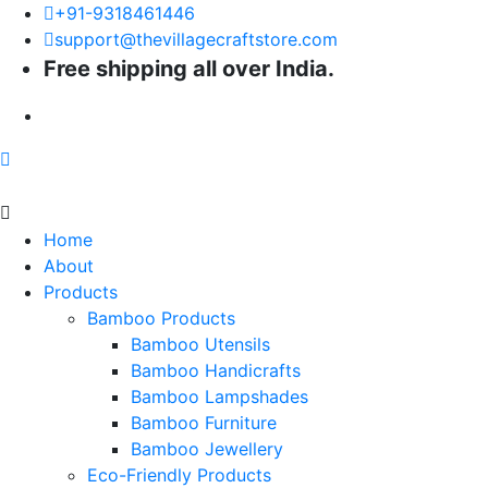
+91-9318461446
support@thevillagecraftstore.com
Free shipping all over India.
Home
About
Products
Bamboo Products
Bamboo Utensils
Bamboo Handicrafts
Bamboo Lampshades
Bamboo Furniture
Bamboo Jewellery
Eco-Friendly Products