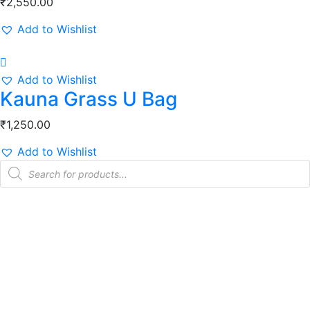
₹
2,550.00
Add to Wishlist
Add to Wishlist
Kauna Grass U Bag
₹
1,250.00
Add to Wishlist
Products
search