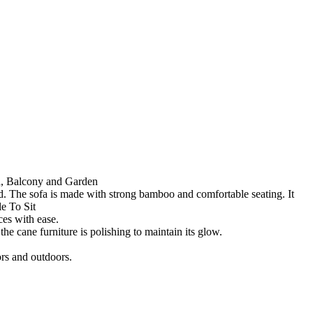
ia, Balcony and Garden
. The sofa is made with strong bamboo and comfortable seating. It
e To Sit
ces with ease.
e cane furniture is polishing to maintain its glow.
oors and outdoors.