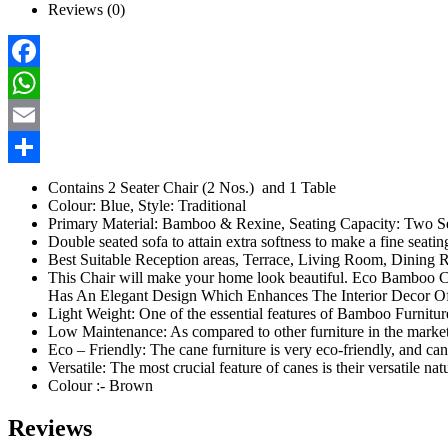
Reviews (0)
Facebook
WhatsApp
Email
Share
Contains 2 Seater Chair (2 Nos.) and 1 Table
Colour: Blue, Style: Traditional
Primary Material: Bamboo & Rexine, Seating Capacity: Two S
Double seated sofa to attain extra softness to make a fine seati
Best Suitable Reception areas, Terrace, Living Room, Dining 
This Chair will make your home look beautiful. Eco Bamboo Cha
Has An Elegant Design Which Enhances The Interior Decor Of
Light Weight: One of the essential features of Bamboo Furnitures
Low Maintenance: As compared to other furniture in the market, 
Eco – Friendly: The cane furniture is very eco-friendly, and cane
Versatile: The most crucial feature of canes is their versatile na
Colour :- Brown
Reviews