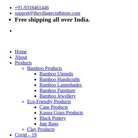
+91-9318461446
support@thevillagecraftstore.com
Free shipping all over India.
Home
About
Products
Bamboo Products
Bamboo Utensils
Bamboo Handicrafts
Bamboo Lampshades
Bamboo Furniture
Bamboo Jewellery
Eco-Friendly Products
Cane Products
Kauna Grass Products
Black Pottery
Jute Bags
Clay Products
Covid – 19