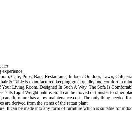
eater
ng experience
Room, Cafe, Pubs, Bars, Restaurants, Indoor / Outdoor, Lawn, Cafeter
ir & Table is manufactured keeping great quality and comfort in mind
 Your Living Room. Designed In Such A Way, The Sofa Is Comfortabl
 is its Light Weight nature. So it can be moved or transfer to other pla
cane furniture has a low maintenance cost. The only thing needed for th
s are derived from the stems of the rattan plant.
ture. It can be made into any form of furniture which is suitable for ind