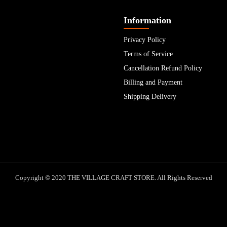
Information
Privacy Policy
Terms of Service
Cancellation Refund Policy
Billing and Payment
Shipping Delivery
Copyright © 2020 THE VILLAGE CRAFT STORE. All Rights Reserved