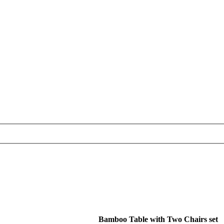
Bamboo Table with Two Chairs set