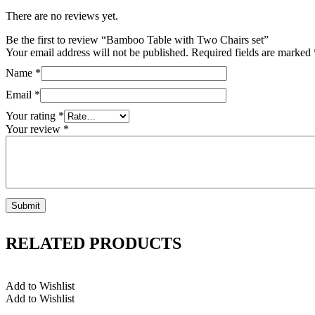
There are no reviews yet.
Be the first to review “Bamboo Table with Two Chairs set”
Your email address will not be published.
Required fields are marked
Name
*
Email
*
Your rating
*
Your review
*
RELATED PRODUCTS
Add to Wishlist
Add to Wishlist