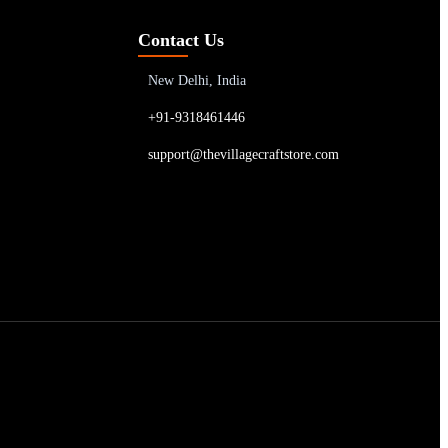
Contact Us
New Delhi, India
+91-9318461446
support@thevillagecraftstore.com