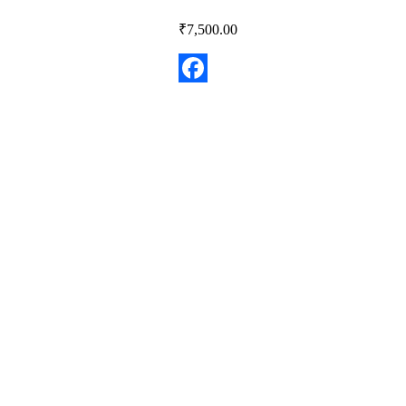
₹
7,500.00