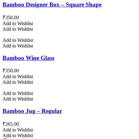
Bamboo Designer Box – Square Shape
₹
350.00
Add to Wishlist
Add to Wishlist
Add to Wishlist
Add to Wishlist
Bamboo Wine Glass
₹
350.00
Add to Wishlist
Add to Wishlist
Add to Wishlist
Add to Wishlist
Bamboo Jug – Regular
₹
265.00
Add to Wishlist
Add to Wishlist