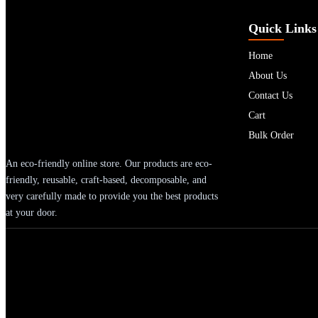
Quick Links
Home
About Us
Contact Us
Cart
Bulk Order
An eco-friendly online store. Our products are eco-
friendly, reusable, craft-based, decomposable, and
very carefully made to provide you the best products
at your door.