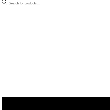
Products
search