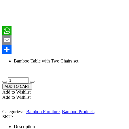
Facebook
WhatsApp
Email
Share
Bamboo Table with Two Chairs set
ADD TO CART
Add to Wishlist
Add to Wishlist
Categories:
Bamboo Furniture
,
Bamboo Products
SKU:
Description