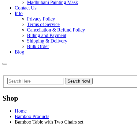
Madhubani Painting Mask
Contact Us
Info
Privacy Policy
Terms of Service
Cancellation & Refund Policy
Billing and Payment
Shipping & Delivery
Bulk Order
Blog
Shop
Home
Bamboo Products
Bamboo Table with Two Chairs set