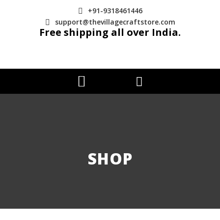
+91-9318461446
support@thevillagecraftstore.com
Free shipping all over India.
SHOP