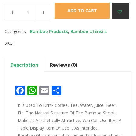
ADD TO CART
Categories:
Bamboo Products
,
Bamboo Utensils
SKU:
Description
Reviews (0)
Facebook
WhatsApp
Email
Share
It is used To Drink Coffee, Tea, Water, Juice, Beer
Etc. The Natural Structure Of The Bamboo Shoot
Makes it Aesthetically Attractive. You Can Use It As A
Table Display Item Or Use It As Intended.
Bamboo Glass is reusable and will last longer when it