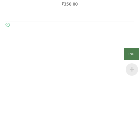
₹
350.00
INR