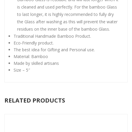
is cleaned and used perfectly. For the bamboo Glass
to last longer, it is highly recommended to fully dry
the Glass after washing as this will prevent the water
residues on the inner base of the bamboo Glass.
Traditional Handmade Bamboo Product.
Eco-Friendly product.
The best idea for Gifting and Personal use.
Material: Bamboo
Made by skilled artisans
Size – 5″
RELATED PRODUCTS