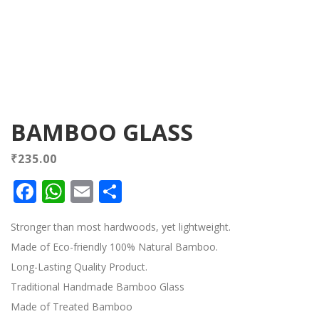
BAMBOO GLASS
₹
235.00
Facebook
WhatsApp
Email
Share
Stronger than most hardwoods, yet lightweight.
Made of Eco-friendly 100% Natural Bamboo.
Long-Lasting Quality Product.
Traditional Handmade Bamboo Glass
Made of Treated Bamboo