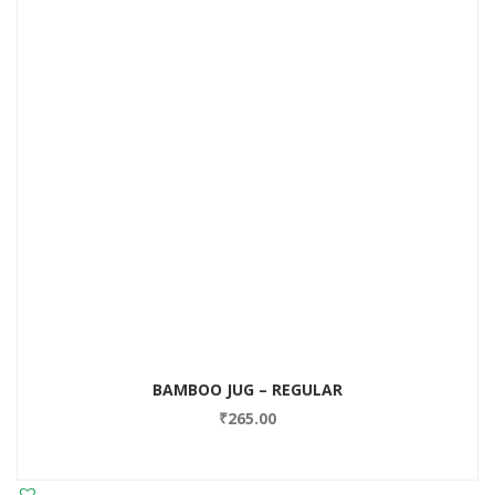
BAMBOO JUG – REGULAR
₹
265.00