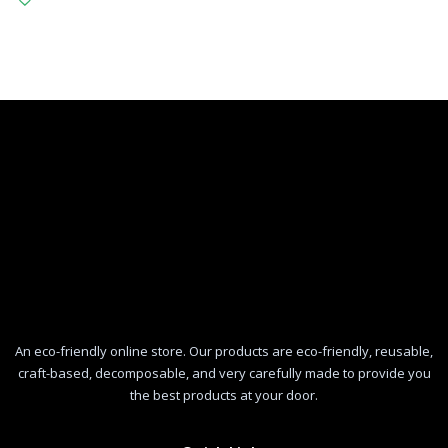
An eco-friendly online store. Our products are eco-friendly, reusable,
craft-based, decomposable, and very carefully made to provide you
the best products at your door.