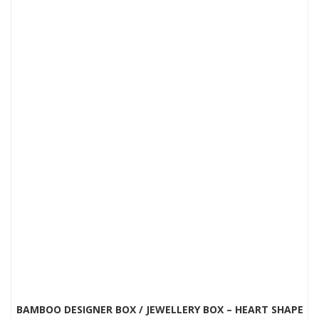
BAMBOO DESIGNER BOX / JEWELLERY BOX – HEART SHAPE