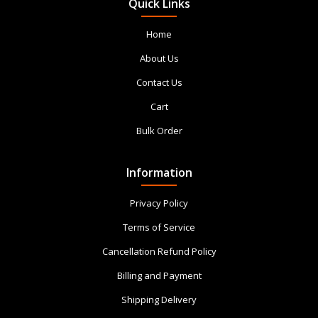
Quick Links
Home
About Us
Contact Us
Cart
Bulk Order
Information
Privacy Policy
Terms of Service
Cancellation Refund Policy
Billing and Payment
Shipping Delivery