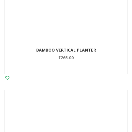
BAMBOO VERTICAL PLANTER
₹
265.00