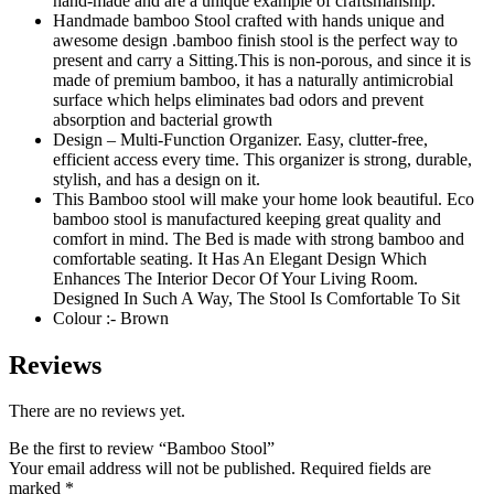
hand-made and are a unique example of craftsmanship.
Handmade bamboo Stool crafted with hands unique and
awesome design .bamboo finish stool is the perfect way to
present and carry a Sitting.This is non-porous, and since it is
made of premium bamboo, it has a naturally antimicrobial
surface which helps eliminates bad odors and prevent
absorption and bacterial growth
Design – Multi-Function Organizer. Easy, clutter-free,
efficient access every time. This organizer is strong, durable,
stylish, and has a design on it.
This Bamboo stool will make your home look beautiful. Eco
bamboo stool is manufactured keeping great quality and
comfort in mind. The Bed is made with strong bamboo and
comfortable seating. It Has An Elegant Design Which
Enhances The Interior Decor Of Your Living Room.
Designed In Such A Way, The Stool Is Comfortable To Sit
Colour :- Brown
Reviews
There are no reviews yet.
Be the first to review “Bamboo Stool”
Your email address will not be published.
Required fields are
marked
*