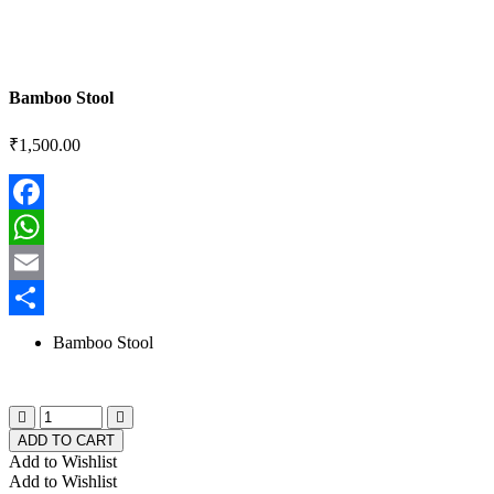
Bamboo Stool
₹
1,500.00
Facebook
WhatsApp
Email
Share
Bamboo Stool
ADD TO CART
Add to Wishlist
Add to Wishlist