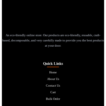
An eco-friendly online store. Our products are eco-friendly, reusable, craft-
based, decomposable, and very carefully made to provide you the best products
at your door.
Quick Links
Home
About Us
Contact Us
Cart
Bulk Order