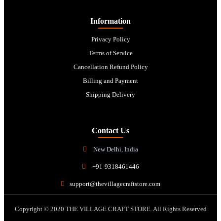
Information
Privacy Policy
Terms of Service
Cancellation Refund Policy
Billing and Payment
Shipping Delivery
Contact Us
New Delhi, India
+91-9318461446
support@thevillagecraftstore.com
Copyright © 2020 THE VILLAGE CRAFT STORE. All Rights Reserved