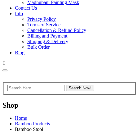
Madhubani Painting Mask
Contact Us
Info
Privacy Policy
Terms of Service
Cancellation & Refund Policy
Billing and Payment
Shipping & Delivery
Bulk Order
Blog
Shop
Home
Bamboo Products
Bamboo Stool