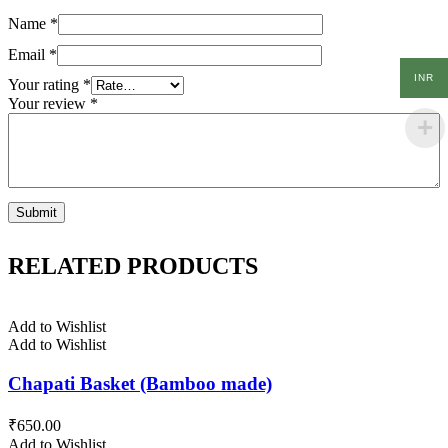
Name
*
Email
*
INR
Your rating
*
Your review
*
RELATED PRODUCTS
Add to Wishlist
Add to Wishlist
Chapati Basket (Bamboo made)
₹
650.00
Add to Wishlist