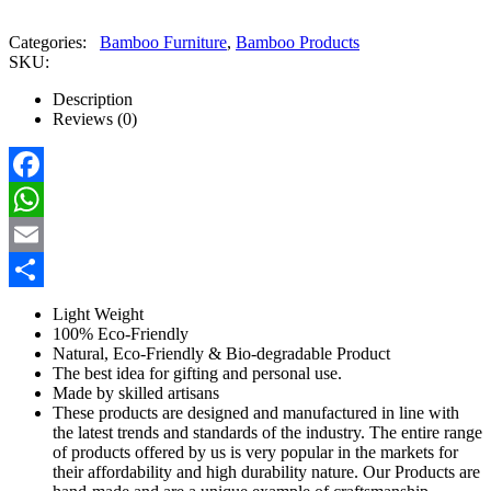
Categories:
Bamboo Furniture
,
Bamboo Products
SKU:
Description
Reviews (0)
Facebook
WhatsApp
Email
Share
Light Weight
100% Eco-Friendly
Natural, Eco-Friendly & Bio-degradable Product
The best idea for gifting and personal use.
Made by skilled artisans
These products are designed and manufactured in line with
the latest trends and standards of the industry. The entire range
of products offered by us is very popular in the markets for
their affordability and high durability nature. Our Products are