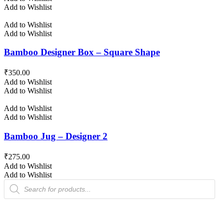
Add to Wishlist
Add to Wishlist
Add to Wishlist
Bamboo Designer Box – Square Shape
₹
350.00
Add to Wishlist
Add to Wishlist
Add to Wishlist
Add to Wishlist
Bamboo Jug – Designer 2
₹
275.00
Add to Wishlist
Add to Wishlist
Products
search