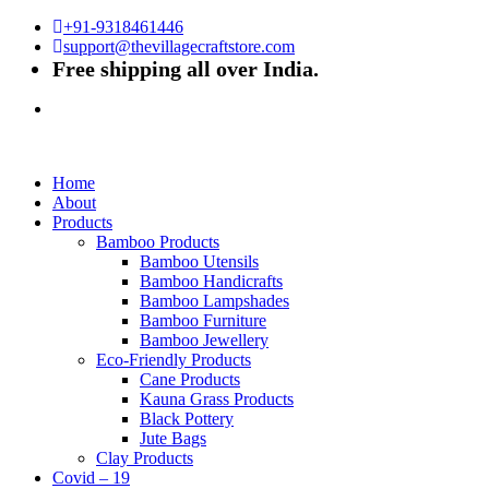
+91-9318461446
support@thevillagecraftstore.com
Free shipping all over India.
Home
About
Products
Bamboo Products
Bamboo Utensils
Bamboo Handicrafts
Bamboo Lampshades
Bamboo Furniture
Bamboo Jewellery
Eco-Friendly Products
Cane Products
Kauna Grass Products
Black Pottery
Jute Bags
Clay Products
Covid – 19