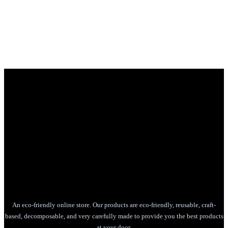
An eco-friendly online store. Our products are eco-friendly, reusable, craft-
based, decomposable, and very carefully made to provide you the best products
at your door.