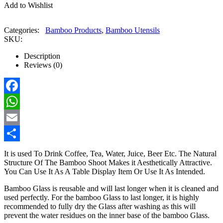
Add to Wishlist
Categories:
Bamboo Products
,
Bamboo Utensils
SKU:
Description
Reviews (0)
Facebook
WhatsApp
Email
Share
It is used To Drink Coffee, Tea, Water, Juice, Beer Etc. The Natural
Structure Of The Bamboo Shoot Makes it Aesthetically Attractive.
You Can Use It As A Table Display Item Or Use It As Intended.
Bamboo Glass is reusable and will last longer when it is cleaned and
used perfectly. For the bamboo Glass to last longer, it is highly
recommended to fully dry the Glass after washing as this will
prevent the water residues on the inner base of the bamboo Glass.