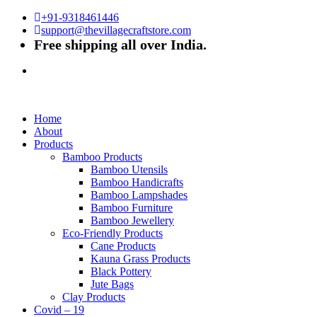
+91-9318461446
support@thevillagecraftstore.com
Free shipping all over India.
Home
About
Products
Bamboo Products
Bamboo Utensils
Bamboo Handicrafts
Bamboo Lampshades
Bamboo Furniture
Bamboo Jewellery
Eco-Friendly Products
Cane Products
Kauna Grass Products
Black Pottery
Jute Bags
Clay Products
Covid – 19