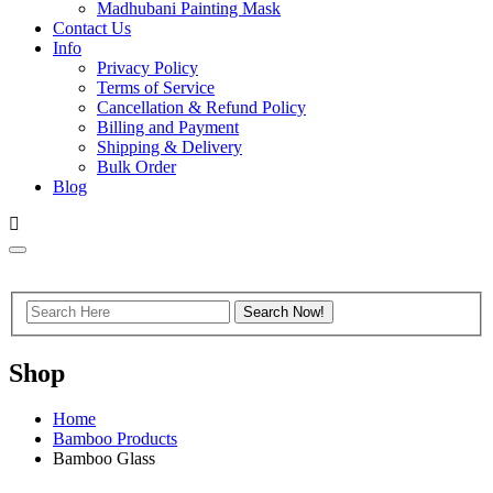
Madhubani Painting Mask
Contact Us
Info
Privacy Policy
Terms of Service
Cancellation & Refund Policy
Billing and Payment
Shipping & Delivery
Bulk Order
Blog
Shop
Home
Bamboo Products
Bamboo Glass