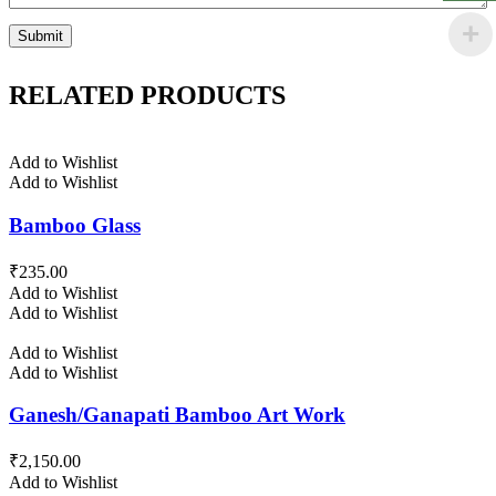
RELATED PRODUCTS
Add to Wishlist
Add to Wishlist
Bamboo Glass
₹
235.00
Add to Wishlist
Add to Wishlist
Add to Wishlist
Add to Wishlist
Ganesh/Ganapati Bamboo Art Work
₹
2,150.00
Add to Wishlist