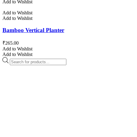
Add to Wishlist
Add to Wishlist
Add to Wishlist
Bamboo Vertical Planter
₹
265.00
Add to Wishlist
Add to Wishlist
Products
search