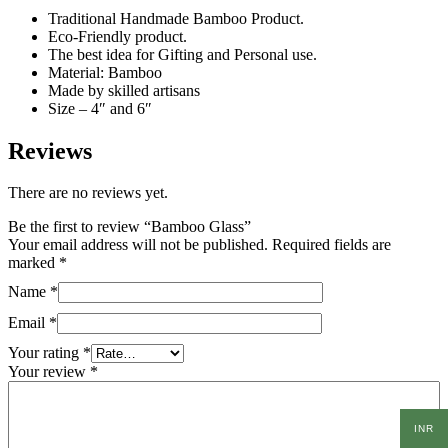
Traditional Handmade Bamboo Product.
Eco-Friendly product.
The best idea for Gifting and Personal use.
Material: Bamboo
Made by skilled artisans
Size – 4″ and 6″
Reviews
There are no reviews yet.
Be the first to review “Bamboo Glass”
Your email address will not be published.
Required fields are
marked
*
Name
*
Email
*
Your rating
*
Your review
*
INR