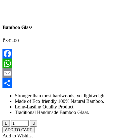
Bamboo Glass
₹
335.00
Facebook
WhatsApp
Email
Share
Stronger than most hardwoods, yet lightweight.
Made of Eco-friendly 100% Natural Bamboo.
Long-Lasting Quality Product.
Traditional Handmade Bamboo Glass.
ADD TO CART
Add to Wishlist