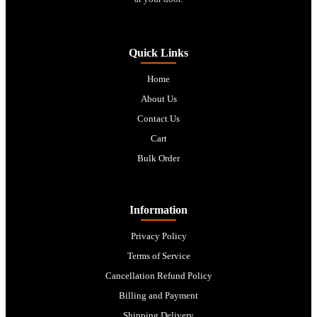
Quick Links
Home
About Us
Contact Us
Cart
Bulk Order
Information
Privacy Policy
Terms of Service
Cancellation Refund Policy
Billing and Payment
Shipping Delivery