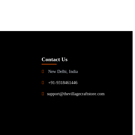
Contact Us
New Delhi, India
+91-9318461446
support@thevillagecraftstore.com