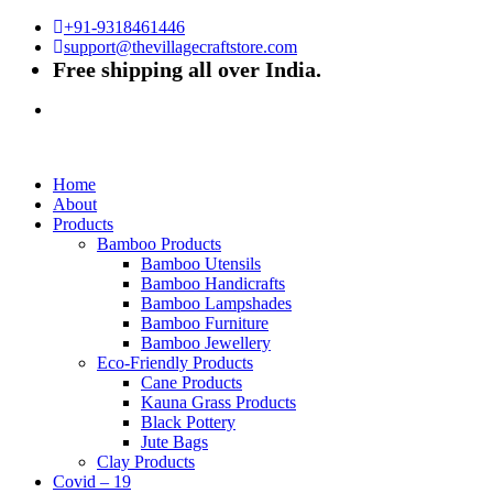
+91-9318461446
support@thevillagecraftstore.com
Free shipping all over India.
Home
About
Products
Bamboo Products
Bamboo Utensils
Bamboo Handicrafts
Bamboo Lampshades
Bamboo Furniture
Bamboo Jewellery
Eco-Friendly Products
Cane Products
Kauna Grass Products
Black Pottery
Jute Bags
Clay Products
Covid – 19