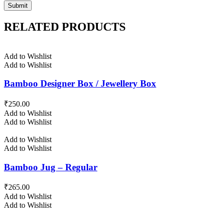
RELATED PRODUCTS
Add to Wishlist
Add to Wishlist
Bamboo Designer Box / Jewellery Box
₹
250.00
Add to Wishlist
Add to Wishlist
Add to Wishlist
Add to Wishlist
Bamboo Jug – Regular
₹
265.00
Add to Wishlist
Add to Wishlist