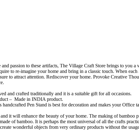
and passion to these artifacts, The Village Craft Store brings to you
quire to re-imagine your home and bring in a classic touch. When each a
e sure to attract attention. Rediscover your home. Provoke Creative Thou
ce.
d and crafted traditionally and it is a suitable gift for all occasions.
roduct – Made in INDIA product.
 handcrafted Pen Stand is best for decoration and makes your Office tabl
nd it will enhance the beauty of your home. The making of bamboo prod
made of bamboo. It is perhaps the most universal of all the crafts practi
create wonderful objects from very ordinary products without the usage