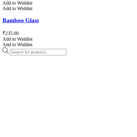
Add to Wishlist
Add to Wishlist
Bamboo Glass
₹
235.00
Add to Wishlist
Add to Wishlist
Products
search