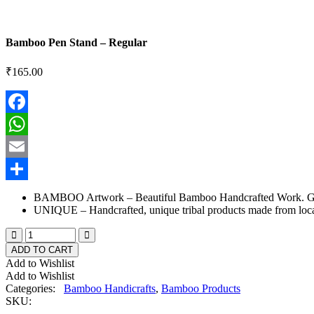
Bamboo Pen Stand – Regular
₹
165.00
Facebook
WhatsApp
Email
Share
BAMBOO Artwork – Beautiful Bamboo Handcrafted Work. Goo
UNIQUE – Handcrafted, unique tribal products made from local
ADD TO CART
Add to Wishlist
Add to Wishlist
Categories:
Bamboo Handicrafts
,
Bamboo Products
SKU: