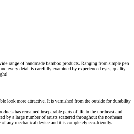
 a wide range of handmade bamboo products. Ranging from simple pen
nd every detail is carefully examined by experienced eyes, quality
ght!
e look more attractive. It is varnished from the outside for durability
ucts has remained inseparable parts of life in the northeast and
ced by a large number of artists scattered throughout the northeast
 of any mechanical device and it is completely eco-friendly.