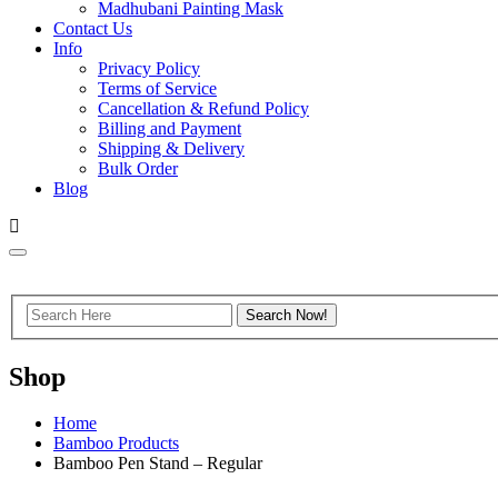
Madhubani Painting Mask
Contact Us
Info
Privacy Policy
Terms of Service
Cancellation & Refund Policy
Billing and Payment
Shipping & Delivery
Bulk Order
Blog
Shop
Home
Bamboo Products
Bamboo Pen Stand – Regular