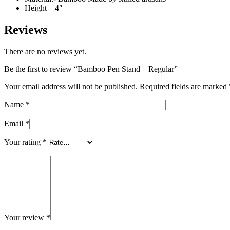
Height – 4″
Reviews
There are no reviews yet.
Be the first to review “Bamboo Pen Stand – Regular”
Your email address will not be published.
Required fields are marked
Name
*
Email
*
Your rating
*
Your review
*