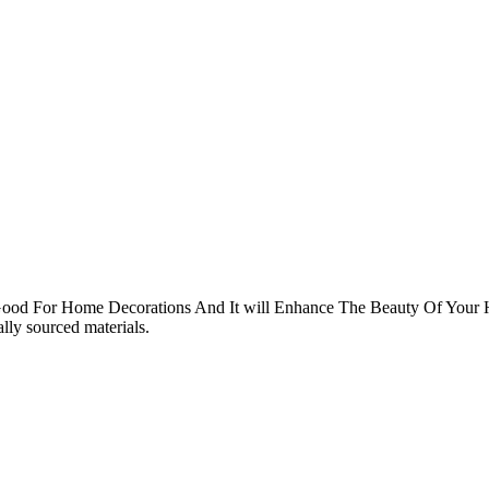
d For Home Decorations And It will Enhance The Beauty Of Your
ly sourced materials.