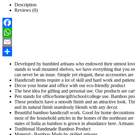
Description
Reviews (0)
Facebook
WhatsApp
Email
Share
Developed by humbled artisans who endowed their utmost love 
stands to wall mounted shelves, we have everything that you re
can never be an issue. Simple yet elegant, these accessories ar
Handicraft items require a lot of skill and hard work and patien
Decor your home and office with our eco-friendly product
The best idea for gifting and personal use. Our products are carve
Pen stands for office/home/gift/school/college use. Bamboo p
These products have a smooth finish and an attractive look. This
and its natural finish seamlessly blends with any decor.
Beautiful bamboo handicraft work. Good for home decorations a
most of the household articles in the homes of the northeast are 
states of India as bamboo is grown in abundance here. Artisans 
Traditional Handmade Bamboo Product
Material:- Bamboo Made by skilled artisans