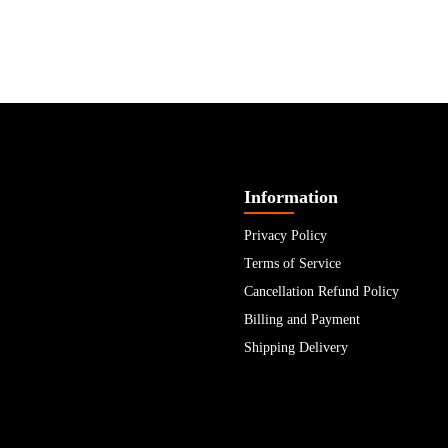
Information
Privacy Policy
Terms of Service
Cancellation Refund Policy
Billing and Payment
Shipping Delivery