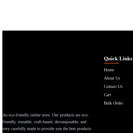
Quick Links
Home
About Us
Contact Us
Cart
Bulk Order
An eco-friendly online store. Our products are eco-
friendly, reusable, craft-based, decomposable, and
very carefully made to provide you the best products