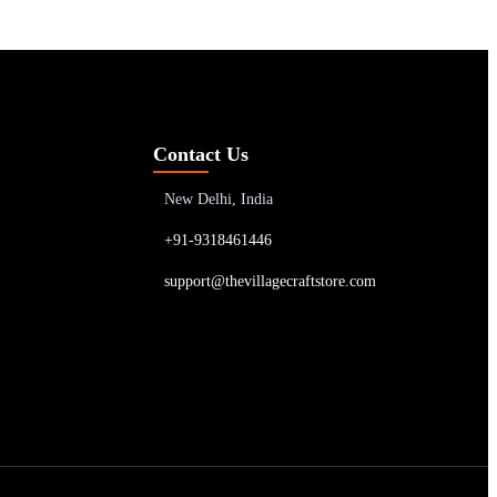
Contact Us
New Delhi, India
+91-9318461446
support@thevillagecraftstore.com