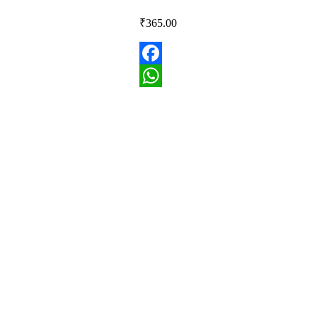
₹
365.00
Facebook