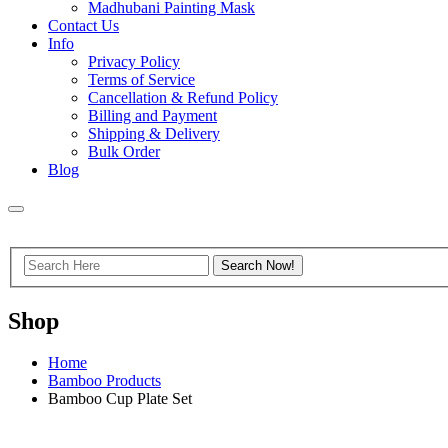
Madhubani Painting Mask
Contact Us
Info
Privacy Policy
Terms of Service
Cancellation & Refund Policy
Billing and Payment
Shipping & Delivery
Bulk Order
Blog
Shop
Home
Bamboo Products
Bamboo Cup Plate Set