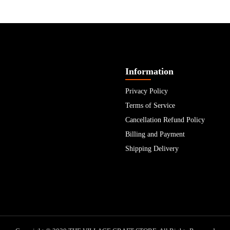
Information
Privacy Policy
Terms of Service
Cancellation Refund Policy
Billing and Payment
Shipping Delivery