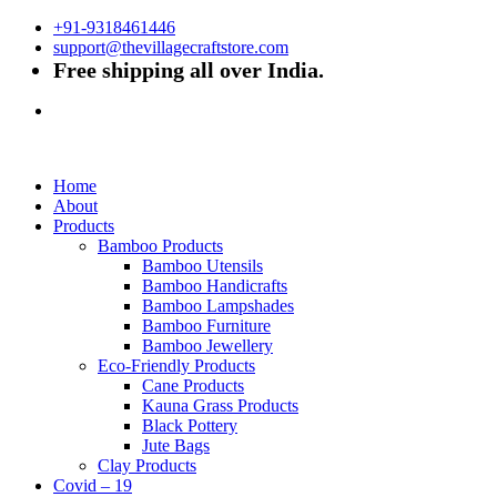
+91-9318461446
support@thevillagecraftstore.com
Free shipping all over India.
Home
About
Products
Bamboo Products
Bamboo Utensils
Bamboo Handicrafts
Bamboo Lampshades
Bamboo Furniture
Bamboo Jewellery
Eco-Friendly Products
Cane Products
Kauna Grass Products
Black Pottery
Jute Bags
Clay Products
Covid – 19