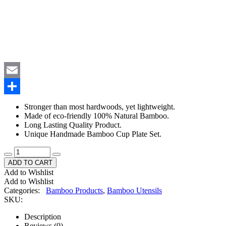
WhatsApp
Email
Share
Stronger than most hardwoods, yet lightweight.
Made of eco-friendly 100% Natural Bamboo.
Long Lasting Quality Product.
Unique Handmade Bamboo Cup Plate Set.
ADD TO CART
Add to Wishlist
Add to Wishlist
Categories:
Bamboo Products
,
Bamboo Utensils
SKU:
Description
Reviews (0)