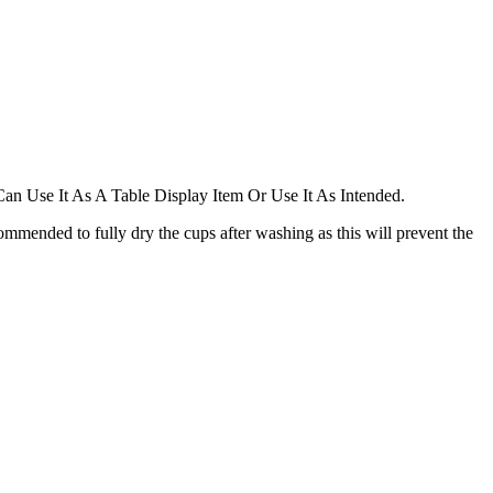
 Can Use It As A Table Display Item Or Use It As Intended.
ommended to fully dry the cups after washing as this will prevent the