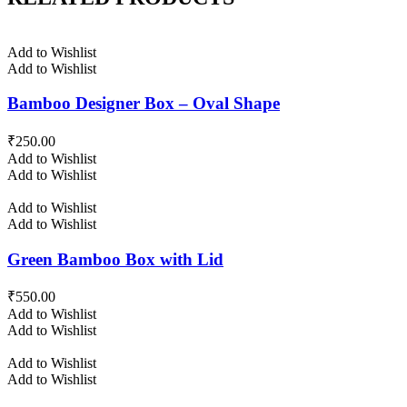
Add to Wishlist
Add to Wishlist
Bamboo Designer Box – Oval Shape
₹
250.00
Add to Wishlist
Add to Wishlist
Add to Wishlist
Add to Wishlist
Green Bamboo Box with Lid
₹
550.00
Add to Wishlist
Add to Wishlist
Add to Wishlist
Add to Wishlist