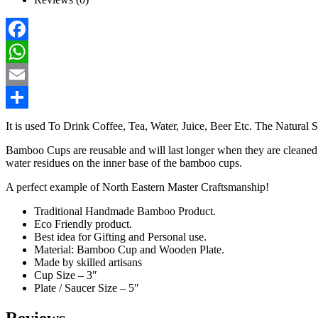
Facebook
WhatsApp
Email
Share
It is used To Drink Coffee, Tea, Water, Juice, Beer Etc. The Natural
Bamboo Cups are reusable and will last longer when they are cleaned a
water residues on the inner base of the bamboo cups.
A perfect example of North Eastern Master Craftsmanship!
Traditional Handmade Bamboo Product.
Eco Friendly product.
Best idea for Gifting and Personal use.
Material: Bamboo Cup and Wooden Plate.
Made by skilled artisans
Cup Size – 3″
Plate / Saucer Size – 5″
Reviews