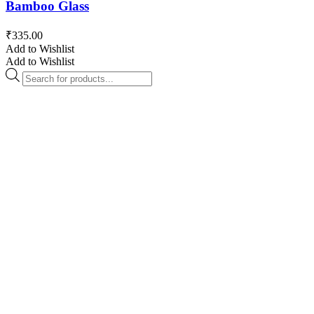
Bamboo Glass
₹
335.00
Add to Wishlist
Add to Wishlist
Products
search