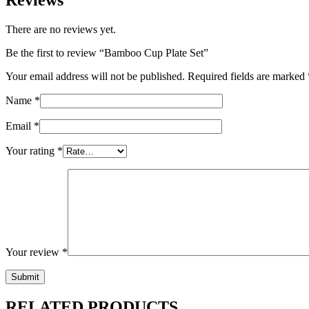
There are no reviews yet.
Be the first to review “Bamboo Cup Plate Set”
Your email address will not be published.
Required fields are marked
Name
*
Email
*
Your rating
*
Your review
*
RELATED PRODUCTS