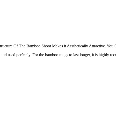
 Structure Of The Bamboo Shoot Makes it Aesthetically Attractive. You
nd used perfectly. For the bamboo mugs to last longer, it is highly rec