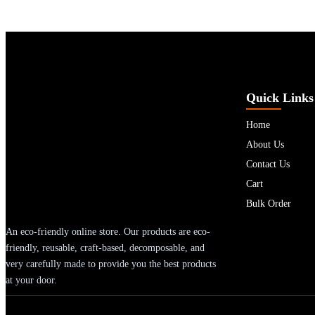
Quick Links
Home
About Us
Contact Us
Cart
Bulk Order
An eco-friendly online store. Our products are eco-
friendly, reusable, craft-based, decomposable, and
very carefully made to provide you the best products
at your door.