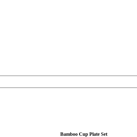
Bamboo Cup Plate Set