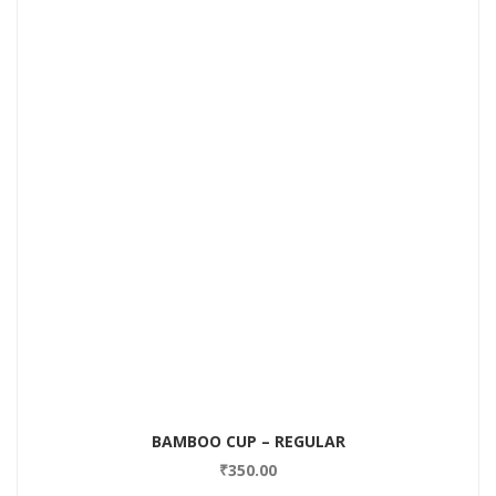
BAMBOO CUP – REGULAR
₹
350.00