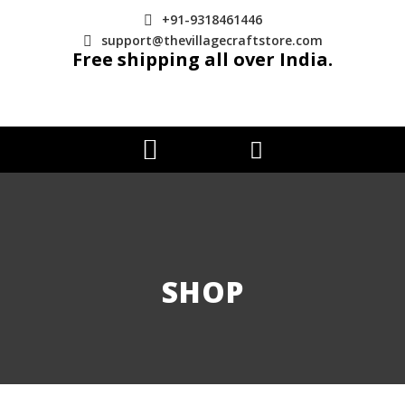
+91-9318461446
support@thevillagecraftstore.com
Free shipping all over India.
SHOP