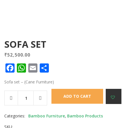
SOFA SET
₹
52,500.00
Facebook
WhatsApp
Email
Share
Sofa set – (Cane Furniture)
ADD TO CART
Categories:
Bamboo Furniture
,
Bamboo Products
SKU: