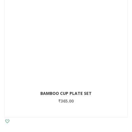
BAMBOO CUP PLATE SET
₹
365.00