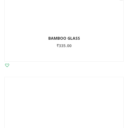
BAMBOO GLASS
₹
335.00