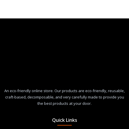
An eco-friendly online store. Our products are eco-friendly, reusable,
craft-based, decomposable, and very carefully made to provide you
the best products at your door.
Quick Links