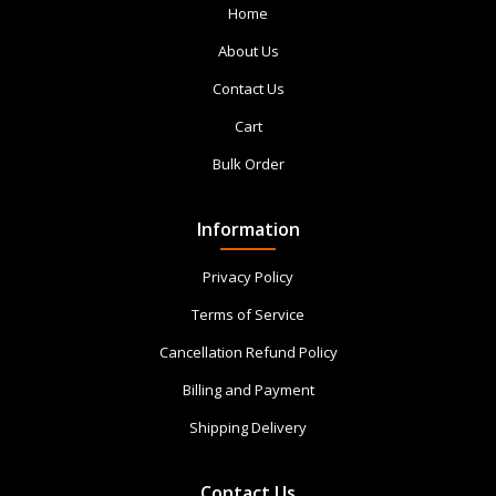
Home
About Us
Contact Us
Cart
Bulk Order
Information
Privacy Policy
Terms of Service
Cancellation Refund Policy
Billing and Payment
Shipping Delivery
Contact Us