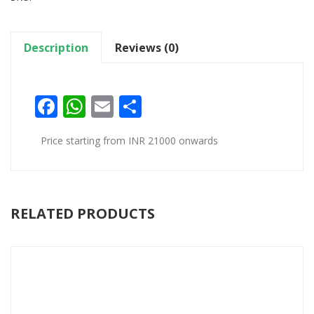
Description
Reviews (0)
Facebook
WhatsApp
Email
Share
Price starting from INR 21000 onwards
RELATED PRODUCTS