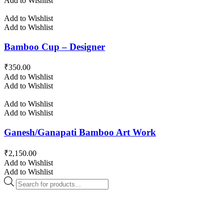
Add to Wishlist
Add to Wishlist
Add to Wishlist
Bamboo Cup – Designer
₹
350.00
Add to Wishlist
Add to Wishlist
Add to Wishlist
Add to Wishlist
Ganesh/Ganapati Bamboo Art Work
₹
2,150.00
Add to Wishlist
Add to Wishlist
Products
search