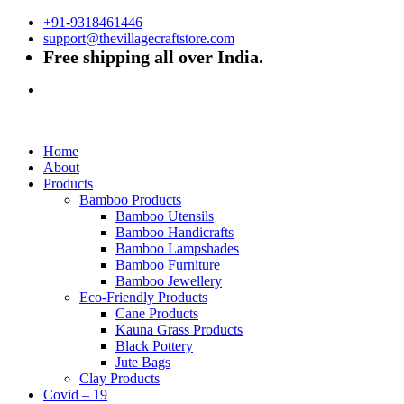
+91-9318461446
support@thevillagecraftstore.com
Free shipping all over India.
Home
About
Products
Bamboo Products
Bamboo Utensils
Bamboo Handicrafts
Bamboo Lampshades
Bamboo Furniture
Bamboo Jewellery
Eco-Friendly Products
Cane Products
Kauna Grass Products
Black Pottery
Jute Bags
Clay Products
Covid – 19