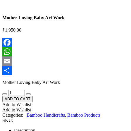
Mother Loving Baby Art Work
₹
1,950.00
Facebook
WhatsApp
Email
Share
Mother Loving Baby Art Work
ADD TO CART
Add to Wishlist
Add to Wishlist
Categories:
Bamboo Handicrafts
,
Bamboo Products
SKU:
Description