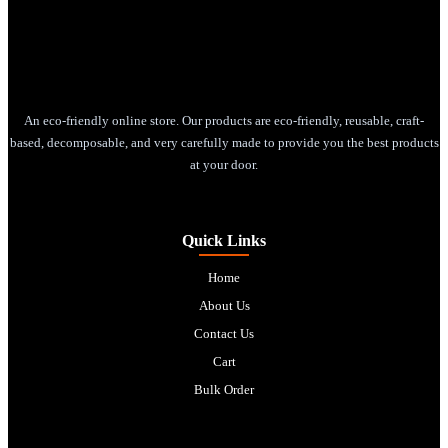
An eco-friendly online store. Our products are eco-friendly, reusable, craft-
based, decomposable, and very carefully made to provide you the best products
at your door.
Quick Links
Home
About Us
Contact Us
Cart
Bulk Order