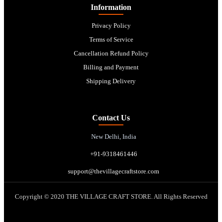
Information
Privacy Policy
Terms of Service
Cancellation Refund Policy
Billing and Payment
Shipping Delivery
Contact Us
New Delhi, India
+91-9318461446
support@thevillagecraftstore.com
Copyright © 2020 THE VILLAGE CRAFT STORE. All Rights Reserved