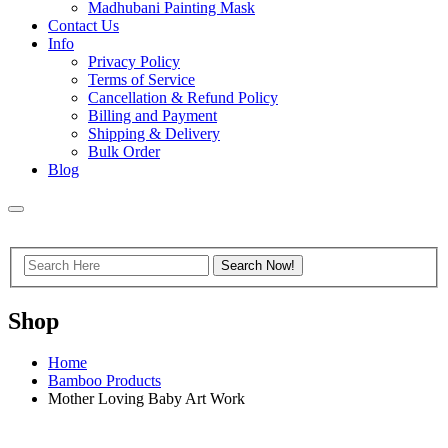
Madhubani Painting Mask
Contact Us
Info
Privacy Policy
Terms of Service
Cancellation & Refund Policy
Billing and Payment
Shipping & Delivery
Bulk Order
Blog
Shop
Home
Bamboo Products
Mother Loving Baby Art Work