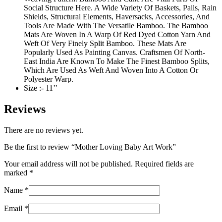
Social Structure Here. A Wide Variety Of Baskets, Pails, Rain
Shields, Structural Elements, Haversacks, Accessories, And
Tools Are Made With The Versatile Bamboo. The Bamboo
Mats Are Woven In A Warp Of Red Dyed Cotton Yarn And
Weft Of Very Finely Split Bamboo. These Mats Are
Popularly Used As Painting Canvas. Craftsmen Of North-
East India Are Known To Make The Finest Bamboo Splits,
Which Are Used As Weft And Woven Into A Cotton Or
Polyester Warp.
Size :- 11’’
Reviews
There are no reviews yet.
Be the first to review “Mother Loving Baby Art Work”
Your email address will not be published.
Required fields are
marked
*
Name
*
Email
*