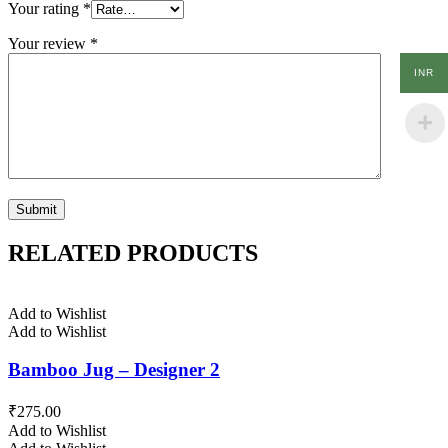
Your rating
*
Your review
*
INR
RELATED PRODUCTS
Add to Wishlist
Add to Wishlist
Bamboo Jug – Designer 2
₹
275.00
Add to Wishlist