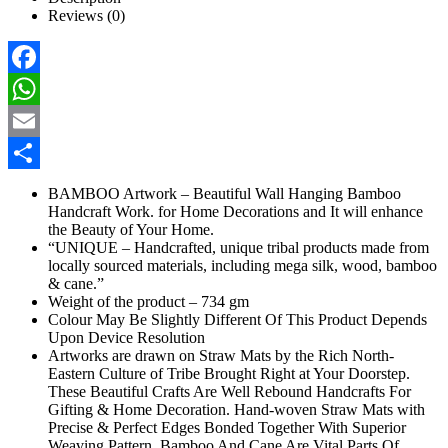
Reviews (0)
Facebook
WhatsApp
Email
Share
BAMBOO Artwork – Beautiful Wall Hanging Bamboo
Handcraft Work. for Home Decorations and It will enhance
the Beauty of Your Home.
“UNIQUE – Handcrafted, unique tribal products made from
locally sourced materials, including mega silk, wood, bamboo
& cane.”
Weight of the product – 734 gm
Colour May Be Slightly Different Of This Product Depends
Upon Device Resolution
Artworks are drawn on Straw Mats by the Rich North-
Eastern Culture of Tribe Brought Right at Your Doorstep.
These Beautiful Crafts Are Well Rebound Handcrafts For
Gifting & Home Decoration. Hand-woven Straw Mats with
Precise & Perfect Edges Bonded Together With Superior
Weaving Pattern. Bamboo And Cane Are Vital Parts Of