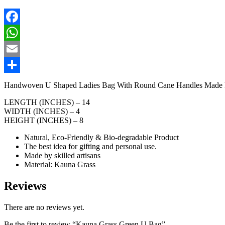
Facebook
WhatsApp
Email
Share
Handwoven U Shaped Ladies Bag With Round Cane Handles Made From
LENGTH (INCHES) – 14
WIDTH (INCHES) – 4
HEIGHT (INCHES) – 8
Natural, Eco-Friendly & Bio-degradable Product
The best idea for gifting and personal use.
Made by skilled artisans
Material: Kauna Grass
Reviews
There are no reviews yet.
Be the first to review “Kauna Grass Green U Bag”