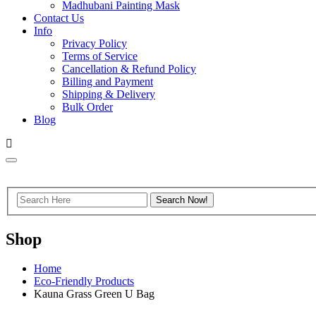
Madhubani Painting Mask
Contact Us
Info
Privacy Policy
Terms of Service
Cancellation & Refund Policy
Billing and Payment
Shipping & Delivery
Bulk Order
Blog
Shop
Home
Eco-Friendly Products
Kauna Grass Green U Bag