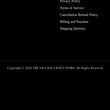
Privacy Policy
Terms of Service
Cancellation Refund Policy
Billing and Payment
Shipping Delivery
Copyright © 2020 THE VILLAGE CRAFT STORE. All Rights Reserved