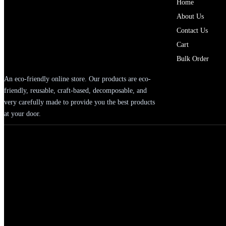
Home
About Us
Contact Us
Cart
Bulk Order
An eco-friendly online store. Our products are eco-
friendly, reusable, craft-based, decomposable, and
very carefully made to provide you the best products
at your door.