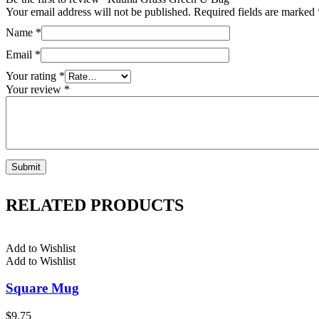
Your email address will not be published.
Required fields are marked
Name
*
Email
*
Your rating
*
Your review
*
RELATED PRODUCTS
Add to Wishlist
Add to Wishlist
Square Mug
$
9.75