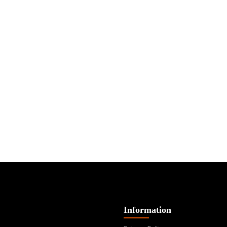
Information