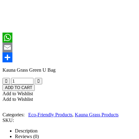
Facebook
WhatsApp
Email
Share
Kauna Grass Green U Bag
ADD TO CART
Add to Wishlist
Add to Wishlist
Categories:
Eco-Friendly Products
,
Kauna Grass Products
SKU:
Description
Reviews (0)