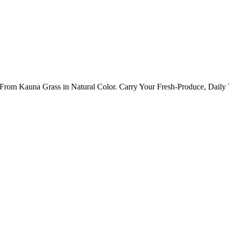
 Kauna Grass in Natural Color. Carry Your Fresh-Produce, Daily T