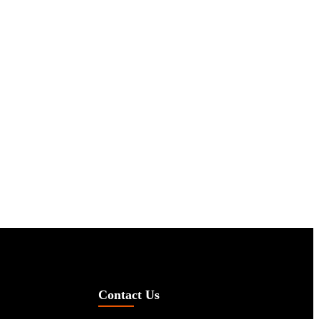
Contact Us