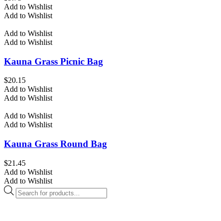
Add to Wishlist
Add to Wishlist
Add to Wishlist
Add to Wishlist
Kauna Grass Picnic Bag
$
20.15
Add to Wishlist
Add to Wishlist
Add to Wishlist
Add to Wishlist
Kauna Grass Round Bag
$
21.45
Add to Wishlist
Add to Wishlist
Products
search