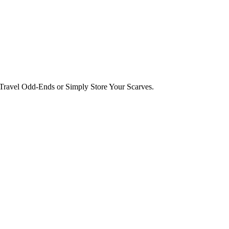
ravel Odd-Ends or Simply Store Your Scarves.