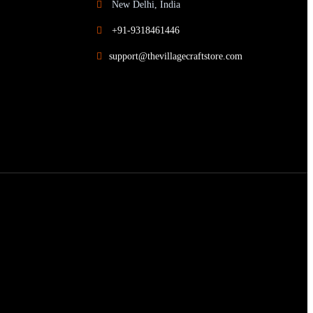
New Delhi, India
+91-9318461446
support@thevillagecraftstore.com