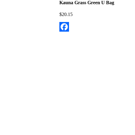
Kauna Grass Green U Bag
$
20.15