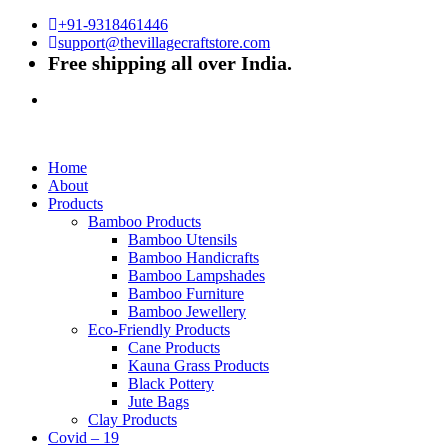
+91-9318461446
support@thevillagecraftstore.com
Free shipping all over India.
Home
About
Products
Bamboo Products
Bamboo Utensils
Bamboo Handicrafts
Bamboo Lampshades
Bamboo Furniture
Bamboo Jewellery
Eco-Friendly Products
Cane Products
Kauna Grass Products
Black Pottery
Jute Bags
Clay Products
Covid – 19