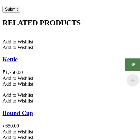
RELATED PRODUCTS
Add to Wishlist
Add to Wishlist
Kettle
INR
₹
1,750.00
Add to Wishlist
Add to Wishlist
Add to Wishlist
Add to Wishlist
Round Cup
₹
650.00
Add to Wishlist
Add to Wishlist