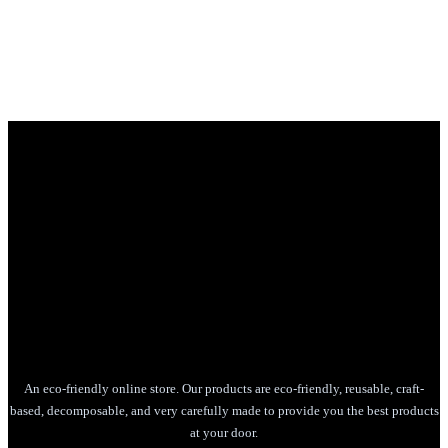
An eco-friendly online store. Our products are eco-friendly, reusable, craft-
based, decomposable, and very carefully made to provide you the best products
at your door.