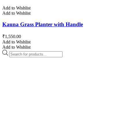
Add to Wishlist
Add to Wishlist
Kauna Grass Planter with Handle
₹
1,550.00
Add to Wishlist
Add to Wishlist
Products
search