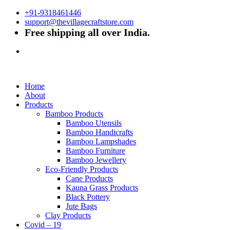
+91-9318461446
support@thevillagecraftstore.com
Free shipping all over India.
Home
About
Products
Bamboo Products
Bamboo Utensils
Bamboo Handicrafts
Bamboo Lampshades
Bamboo Furniture
Bamboo Jewellery
Eco-Friendly Products
Cane Products
Kauna Grass Products
Black Pottery
Jute Bags
Clay Products
Covid – 19