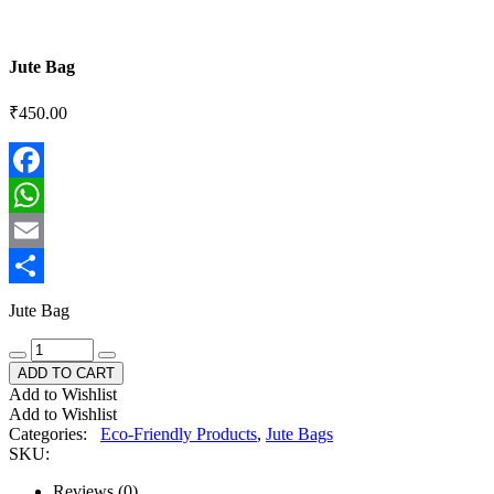
Jute Bag
₹
450.00
Facebook
WhatsApp
Email
Share
Jute Bag
ADD TO CART
Add to Wishlist
Add to Wishlist
Categories:
Eco-Friendly Products
,
Jute Bags
SKU:
Reviews (0)