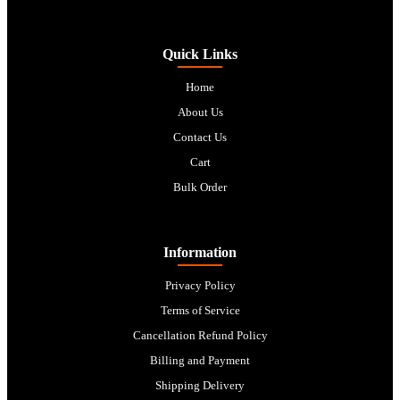
Quick Links
Home
About Us
Contact Us
Cart
Bulk Order
Information
Privacy Policy
Terms of Service
Cancellation Refund Policy
Billing and Payment
Shipping Delivery