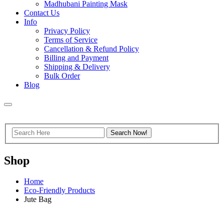
Madhubani Painting Mask
Contact Us
Info
Privacy Policy
Terms of Service
Cancellation & Refund Policy
Billing and Payment
Shipping & Delivery
Bulk Order
Blog
Shop
Home
Eco-Friendly Products
Jute Bag