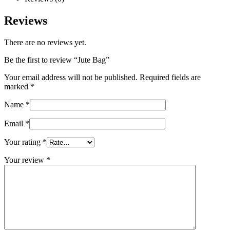
Reviews
There are no reviews yet.
Be the first to review “Jute Bag”
Your email address will not be published.
Required fields are
marked
*
Name
*
Email
*
Your rating
*
Your review
*