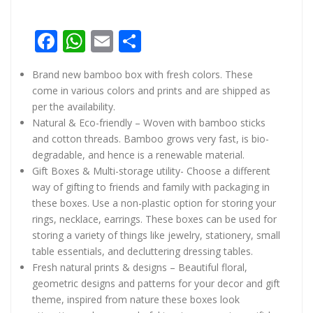
Facebook
WhatsApp
Email
Share
Brand new bamboo box with fresh colors. These
come in various colors and prints and are shipped as
per the availability.
Natural & Eco-friendly – Woven with bamboo sticks
and cotton threads. Bamboo grows very fast, is bio-
degradable, and hence is a renewable material.
Gift Boxes & Multi-storage utility- Choose a different
way of gifting to friends and family with packaging in
these boxes. Use a non-plastic option for storing your
rings, necklace, earrings. These boxes can be used for
storing a variety of things like jewelry, stationery, small
table essentials, and decluttering dressing tables.
Fresh natural prints & designs – Beautiful floral,
geometric designs and patterns for your decor and gift
theme, inspired from nature these boxes look