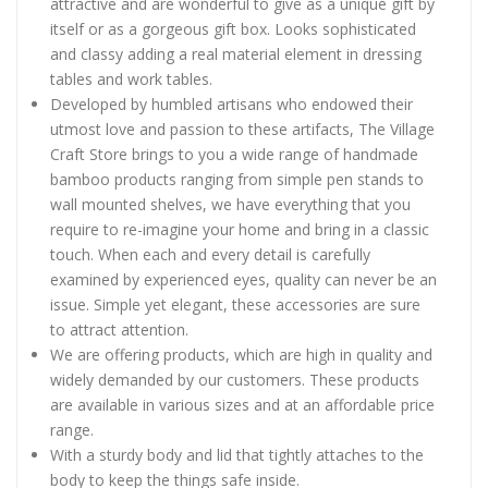
attractive and are wonderful to give as a unique gift by
itself or as a gorgeous gift box. Looks sophisticated
and classy adding a real material element in dressing
tables and work tables.
Developed by humbled artisans who endowed their
utmost love and passion to these artifacts, The Village
Craft Store brings to you a wide range of handmade
bamboo products ranging from simple pen stands to
wall mounted shelves, we have everything that you
require to re-imagine your home and bring in a classic
touch. When each and every detail is carefully
examined by experienced eyes, quality can never be an
issue. Simple yet elegant, these accessories are sure
to attract attention.
We are offering products, which are high in quality and
widely demanded by our customers. These products
are available in various sizes and at an affordable price
range.
With a sturdy body and lid that tightly attaches to the
body to keep the things safe inside.