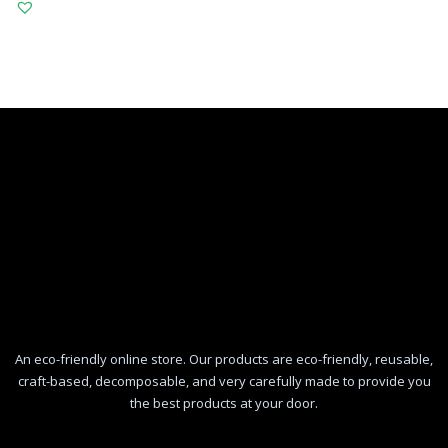
An eco-friendly online store. Our products are eco-friendly, reusable,
craft-based, decomposable, and very carefully made to provide you
the best products at your door.