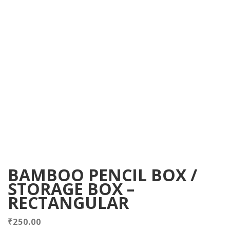
BAMBOO PENCIL BOX /
STORAGE BOX –
RECTANGULAR
₹
250.00