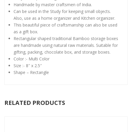
Handmade by master craftsmen of India.
Can be used in the Study for keeping small objects.
Also, use as a home organizer and Kitchen organizer.
This beautiful piece of craftsmanship can also be used
as a gift box.
Rectangular shaped traditional Bamboo storage boxes
are handmade using natural raw materials. Suitable for
gifting, packing, chocolate box, and storage boxes.
Color :- Multi Color
Size :- 8″ x 2.5″
Shape – Rectangle
RELATED PRODUCTS