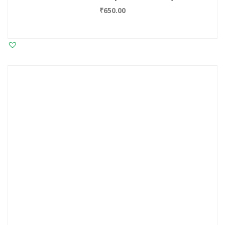
₹
650.00