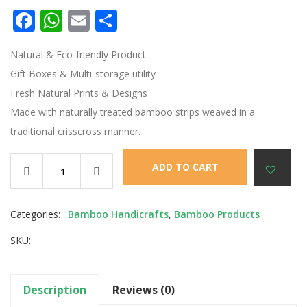
Facebook
WhatsApp
Email
Share
Natural & Eco-friendly Product
Gift Boxes & Multi-storage utility
Fresh Natural Prints & Designs
Made with naturally treated bamboo strips weaved in a
traditional crisscross manner.
ADD TO CART
Categories:
Bamboo Handicrafts
,
Bamboo Products
SKU:
Description
Reviews (0)