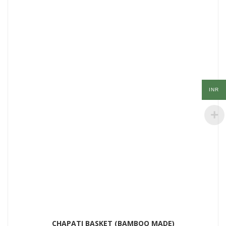
INR
CHAPATI BASKET (BAMBOO MADE)