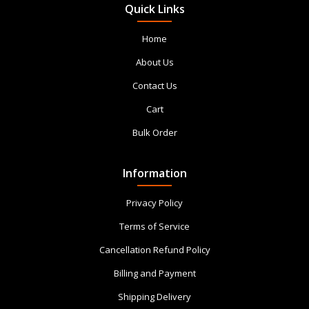
Quick Links
Home
About Us
Contact Us
Cart
Bulk Order
Information
Privacy Policy
Terms of Service
Cancellation Refund Policy
Billing and Payment
Shipping Delivery