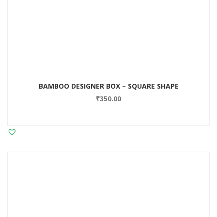
BAMBOO DESIGNER BOX – SQUARE SHAPE
₹
350.00