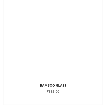
BAMBOO GLASS
₹
335.00