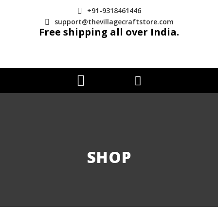
+91-9318461446
support@thevillagecraftstore.com
Free shipping all over India.
SHOP