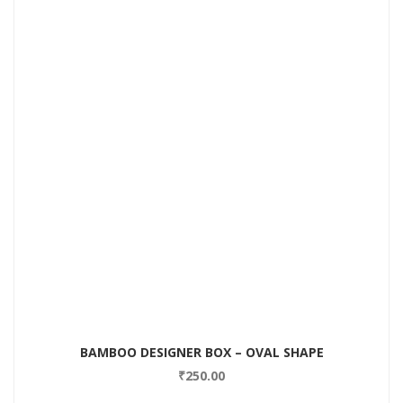
BAMBOO DESIGNER BOX – OVAL SHAPE
₹
250.00