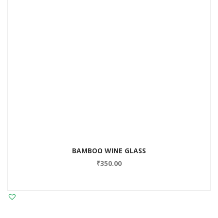
BAMBOO WINE GLASS
₹
350.00