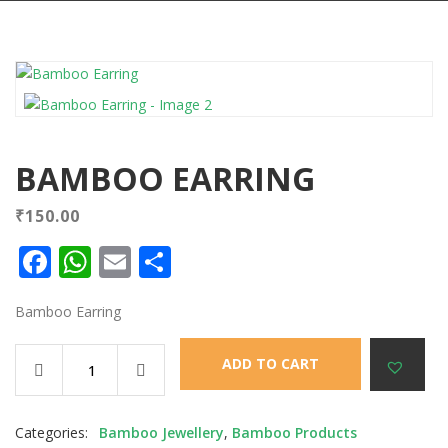
BAMBOO EARRING
₹
150.00
Facebook
WhatsApp
Email
Share
Bamboo Earring
ADD TO CART
Categories:
Bamboo Jewellery
,
Bamboo Products