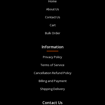
Home
About Us
Contact Us
Cart
Bulk Order
Information
Privacy Policy
Terms of Service
Cancellation Refund Policy
Billing and Payment
Shipping Delivery
Contact Us