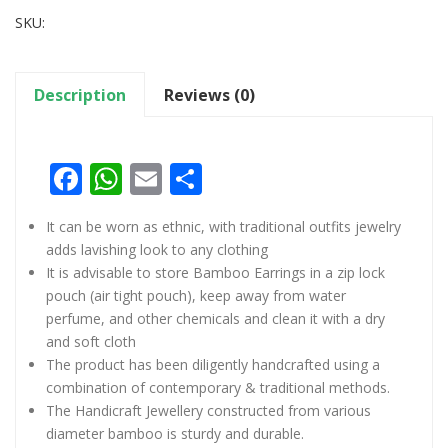
SKU:
Description
Reviews (0)
Facebook
WhatsApp
Email
Share
It can be worn as ethnic, with traditional outfits jewelry
adds lavishing look to any clothing
It is advisable to store Bamboo Earrings in a zip lock
pouch (air tight pouch), keep away from water
perfume, and other chemicals and clean it with a dry
and soft cloth
The product has been diligently handcrafted using a
combination of contemporary & traditional methods.
The Handicraft Jewellery constructed from various
diameter bamboo is sturdy and durable.