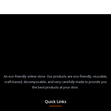
An eco-friendly online store. Our products are eco-friendly, reusable,
craft-based, decomposable, and very carefully made to provide you
the best products at your door.
Quick Links