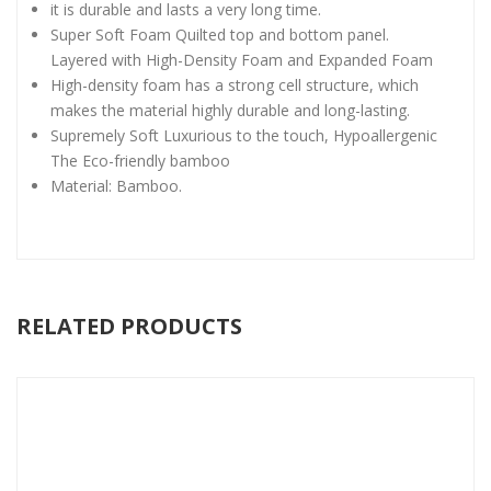
it is durable and lasts a very long time.
Super Soft Foam Quilted top and bottom panel.
Layered with High-Density Foam and Expanded Foam
High-density foam has a strong cell structure, which
makes the material highly durable and long-lasting.
Supremely Soft Luxurious to the touch, Hypoallergenic
The Eco-friendly bamboo
Material: Bamboo.
RELATED PRODUCTS