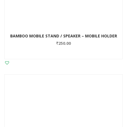
BAMBOO MOBILE STAND / SPEAKER – MOBILE HOLDER
₹
250.00