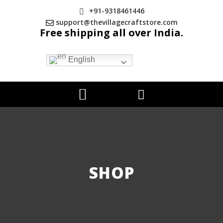
+91-9318461446
support@thevillagecraftstore.com
Free shipping all over India.
English
SHOP