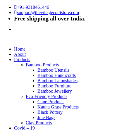
+91-9318461446
support@thevillagecraftstore.com
Free shipping all over India.
Home
About
Products
Bamboo Products
Bamboo Utensils
Bamboo Handicrafts
Bamboo Lampshades
Bamboo Furniture
Bamboo Jewellery
Eco-Friendly Products
Cane Products
Kauna Grass Products
Black Pottery
Jute Bags
Clay Products
Covid – 19