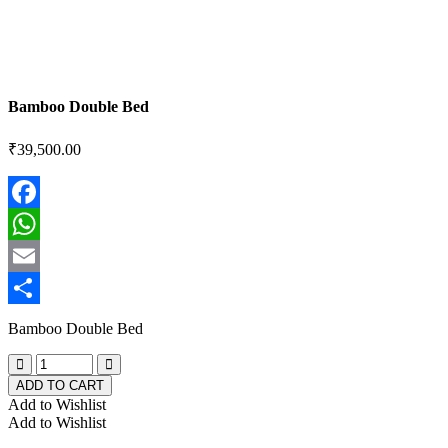
Bamboo Double Bed
₹
39,500.00
Facebook
WhatsApp
Email
Share
Bamboo Double Bed
ADD TO CART
Add to Wishlist
Add to Wishlist