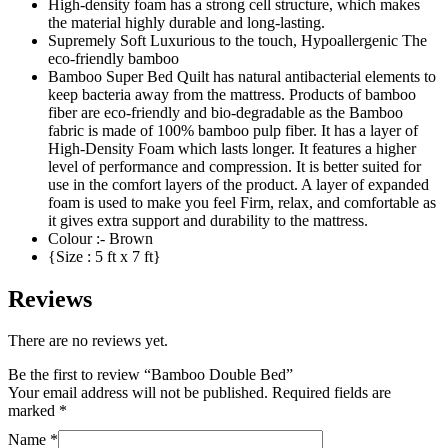
High-density foam has a strong cell structure, which makes
the material highly durable and long-lasting.
Supremely Soft Luxurious to the touch, Hypoallergenic The
eco-friendly bamboo
Bamboo Super Bed Quilt has natural antibacterial elements to
keep bacteria away from the mattress. Products of bamboo
fiber are eco-friendly and bio-degradable as the Bamboo
fabric is made of 100% bamboo pulp fiber. It has a layer of
High-Density Foam which lasts longer. It features a higher
level of performance and compression. It is better suited for
use in the comfort layers of the product. A layer of expanded
foam is used to make you feel Firm, relax, and comfortable as
it gives extra support and durability to the mattress.
Colour :- Brown
{Size : 5 ft x 7 ft}
Reviews
There are no reviews yet.
Be the first to review “Bamboo Double Bed”
Your email address will not be published.
Required fields are
marked
*
Name
*