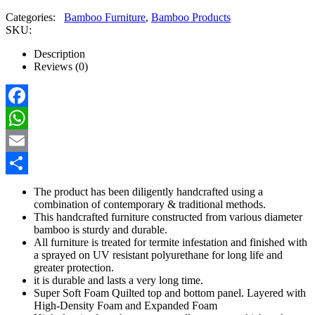
Categories:
Bamboo Furniture
,
Bamboo Products
SKU:
Description
Reviews (0)
Facebook
WhatsApp
Email
Share
The product has been diligently handcrafted using a
combination of contemporary & traditional methods.
This handcrafted furniture constructed from various diameter
bamboo is sturdy and durable.
All furniture is treated for termite infestation and finished with
a sprayed on UV resistant polyurethane for long life and
greater protection.
it is durable and lasts a very long time.
Super Soft Foam Quilted top and bottom panel. Layered with
High-Density Foam and Expanded Foam