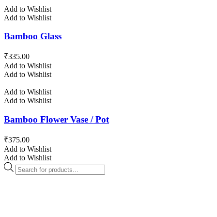
Add to Wishlist
Add to Wishlist
Bamboo Glass
₹
335.00
Add to Wishlist
Add to Wishlist
Add to Wishlist
Add to Wishlist
Bamboo Flower Vase / Pot
₹
375.00
Add to Wishlist
Add to Wishlist
Products
search