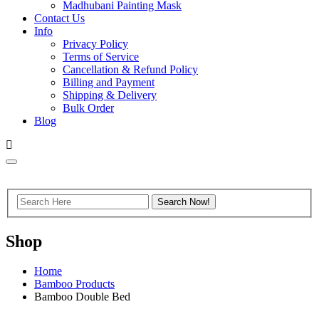
Madhubani Painting Mask
Contact Us
Info
Privacy Policy
Terms of Service
Cancellation & Refund Policy
Billing and Payment
Shipping & Delivery
Bulk Order
Blog
Shop
Home
Bamboo Products
Bamboo Double Bed