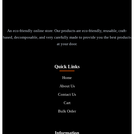
An eco-friendly online store. Our products are eco-friendly, reusable, craft-
based, decomposable, and very carefully made to provide you the best products
at your door.
Quick Links
Home
About Us
Contact Us
Cart
Bulk Order
Information