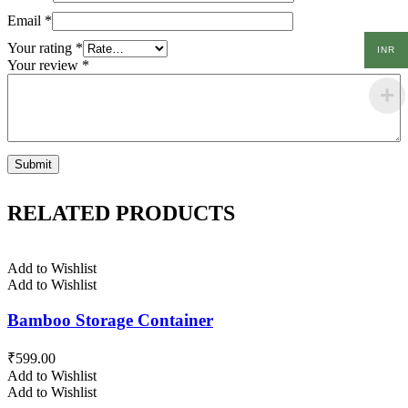
Email
*
Your rating
*
INR
Your review
*
RELATED PRODUCTS
Add to Wishlist
Add to Wishlist
Bamboo Storage Container
₹
599.00
Add to Wishlist
Add to Wishlist