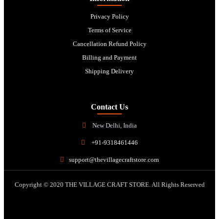
Privacy Policy
Terms of Service
Cancellation Refund Policy
Billing and Payment
Shipping Delivery
Contact Us
New Delhi, India
+91-9318461446
support@thevillagecraftstore.com
Copyright © 2020 THE VILLAGE CRAFT STORE. All Rights Reserved