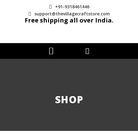
+91-9318461446
support@thevillagecraftstore.com
Free shipping all over India.
SHOP