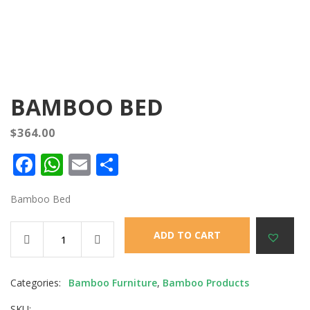
BAMBOO BED
$
364.00
Facebook
WhatsApp
Email
Share
Bamboo Bed
ADD TO CART
Categories:
Bamboo Furniture
,
Bamboo Products
SKU: