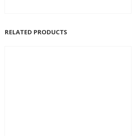
RELATED PRODUCTS