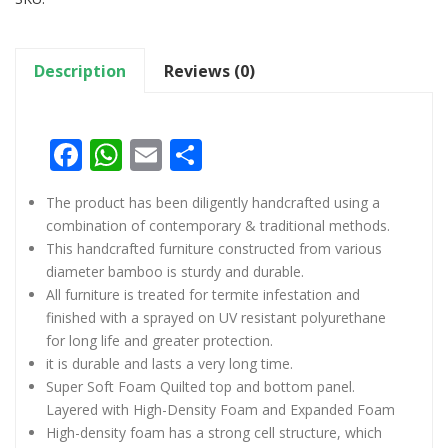
Description
Reviews (0)
Facebook
WhatsApp
Email
Share
The product has been diligently handcrafted using a
combination of contemporary & traditional methods.
This handcrafted furniture constructed from various
diameter bamboo is sturdy and durable.
All furniture is treated for termite infestation and
finished with a sprayed on UV resistant polyurethane
for long life and greater protection.
it is durable and lasts a very long time.
Super Soft Foam Quilted top and bottom panel.
Layered with High-Density Foam and Expanded Foam
High-density foam has a strong cell structure, which