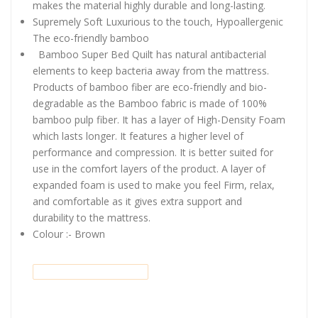
makes the material highly durable and long-lasting.
Supremely Soft Luxurious to the touch, Hypoallergenic
The eco-friendly bamboo
Bamboo Super Bed Quilt has natural antibacterial
elements to keep bacteria away from the mattress.
Products of bamboo fiber are eco-friendly and bio-
degradable as the Bamboo fabric is made of 100%
bamboo pulp fiber. It has a layer of High-Density Foam
which lasts longer. It features a higher level of
performance and compression. It is better suited for
use in the comfort layers of the product. A layer of
expanded foam is used to make you feel Firm, relax,
and comfortable as it gives extra support and
durability to the mattress.
Colour :- Brown