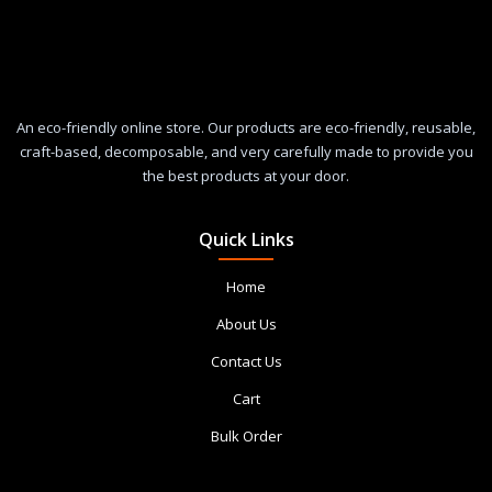
An eco-friendly online store. Our products are eco-friendly, reusable,
craft-based, decomposable, and very carefully made to provide you
the best products at your door.
Quick Links
Home
About Us
Contact Us
Cart
Bulk Order