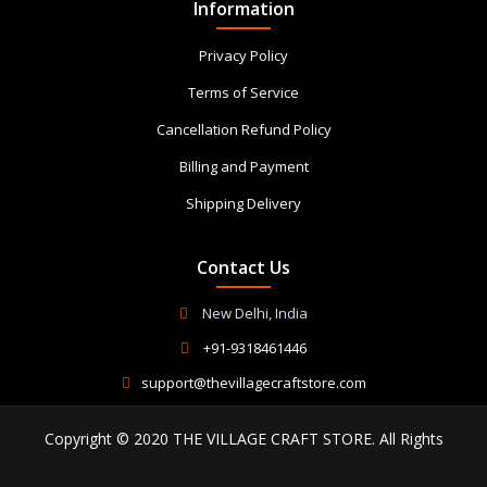
Information
Privacy Policy
Terms of Service
Cancellation Refund Policy
Billing and Payment
Shipping Delivery
Contact Us
New Delhi, India
+91-9318461446
support@thevillagecraftstore.com
Copyright © 2020 THE VILLAGE CRAFT STORE. All Rights