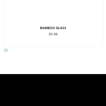
BAMBOO GLASS
$
3.06