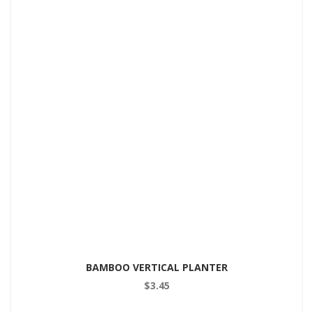
BAMBOO VERTICAL PLANTER
$
3.45