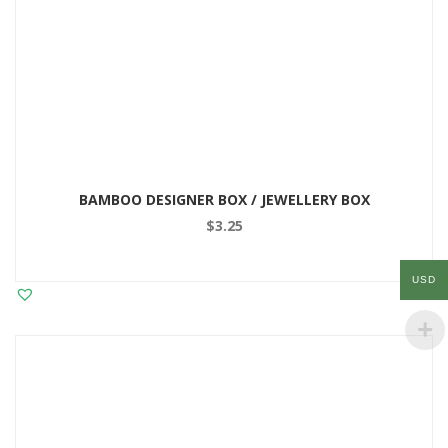
BAMBOO DESIGNER BOX / JEWELLERY BOX
$
3.25
USD