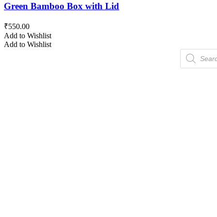
Green Bamboo Box with Lid
₹
550.00
Add to Wishlist
Add to Wishlist
Products
search