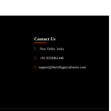
Contact Us
New Delhi, India
+91-9318461446
support@thevillagecraftstore.com