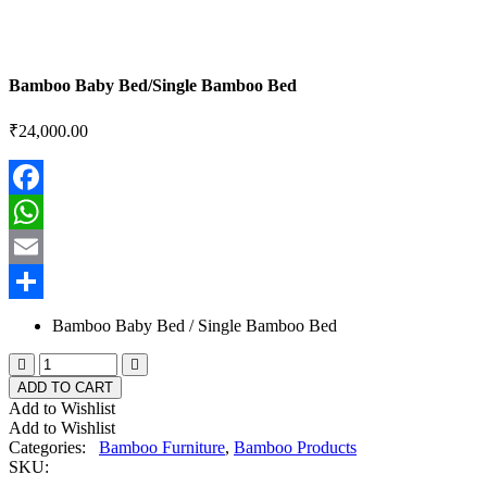
Bamboo Baby Bed/Single Bamboo Bed
₹
24,000.00
Facebook
WhatsApp
Email
Share
Bamboo Baby Bed / Single Bamboo Bed
ADD TO CART
Add to Wishlist
Add to Wishlist
Categories:
Bamboo Furniture
,
Bamboo Products
SKU: