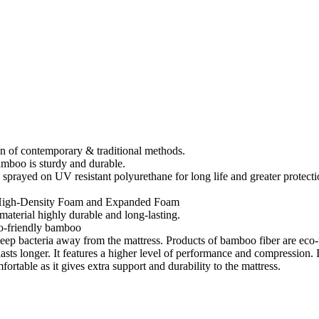
on of contemporary & traditional methods.
amboo is sturdy and durable.
 a sprayed on UV resistant polyurethane for long life and greater protecti
h High-Density Foam and Expanded Foam
material highly durable and long-lasting.
co-friendly bamboo
keep bacteria away from the mattress. Products of bamboo fiber are ec
s longer. It features a higher level of performance and compression. It i
rtable as it gives extra support and durability to the mattress.