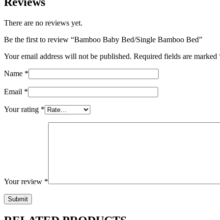
Reviews
There are no reviews yet.
Be the first to review “Bamboo Baby Bed/Single Bamboo Bed”
Your email address will not be published.
Required fields are marked
Name
*
Email
*
Your rating
*
Your review
*