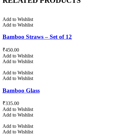
RELATED PRODUCTS
Add to Wishlist
Add to Wishlist
Bamboo Straws – Set of 12
₹
450.00
Add to Wishlist
Add to Wishlist
Add to Wishlist
Add to Wishlist
Bamboo Glass
₹
335.00
Add to Wishlist
Add to Wishlist
Add to Wishlist
Add to Wishlist