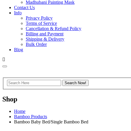
Madhubani Painting Mask
Contact Us
Info
Privacy Policy
Terms of Service
Cancellation & Refund Policy
Billing and Payment
Shipping & Delivery
Bulk Order
Blog
Shop
Home
Bamboo Products
Bamboo Baby Bed/Single Bamboo Bed