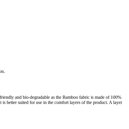
on.
o-friendly and bio-degradable as the Bamboo fabric is made of 100%
s better suited for use in the comfort layers of the product. A layer