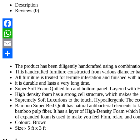
Description
Reviews (0)
Facebook
WhatsApp
Email
Share
The product has been diligently handcrafted using a combinati
This handcrafted furniture constructed from various diameter b
All furniture is treated for termite infestation and finished with
it is durable and lasts a very long time.
Super Soft Foam Quilted top and bottom panel. Layered wit
High-density foam has a strong cell structure, which makes the 
Supremely Soft Luxurious to the touch, Hypoallergenic The e
Bamboo Super Bed Quilt has natural antibacterial elements to 
bamboo pulp fiber. It has a layer of High-Density Foam which last
of expanded foam is used to make you feel Firm, relax, and comfo
Colour:- Brown
Size:- 5 ft x 3 ft