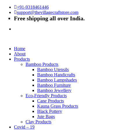
+91-9318461446
support@thevillagecraftstore.com
Free shipping all over India.
Home
About
Products
Bamboo Products
Bamboo Utensils
Bamboo Handicrafts
Bamboo Lampshades
Bamboo Furniture
Bamboo Jewellery
Eco-Friendly Products
Cane Products
Kauna Grass Products
Black Pottery
Jute Bags
Clay Products
Covid – 19