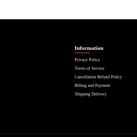
Information
Privacy Policy
Terms of Service
Cancellation Refund Policy
Billing and Payment
Shipping Delivery