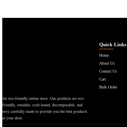
Quick Links
Home
About Us
Contact Us
Cart
Bulk Order
An eco-friendly online store. Our products are eco-
friendly, reusable, craft-based, decomposable, and
very carefully made to provide you the best products
at your door.