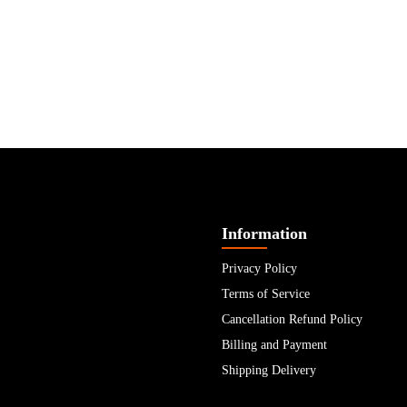
Information
Privacy Policy
Terms of Service
Cancellation Refund Policy
Billing and Payment
Shipping Delivery