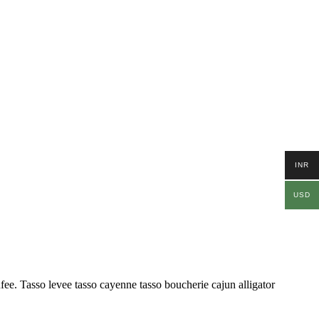
INR
USD
ufee. Tasso levee tasso cayenne tasso boucherie cajun alligator