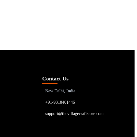
Contact Us
New Delhi, India
+91-9318461446
support@thevillagecraftstore.com