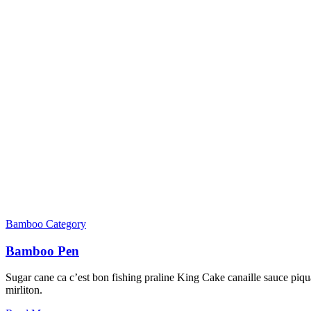
Bamboo Category
Bamboo Pen
Sugar cane ca c’est bon fishing praline King Cake canaille sauce piqua
mirliton.