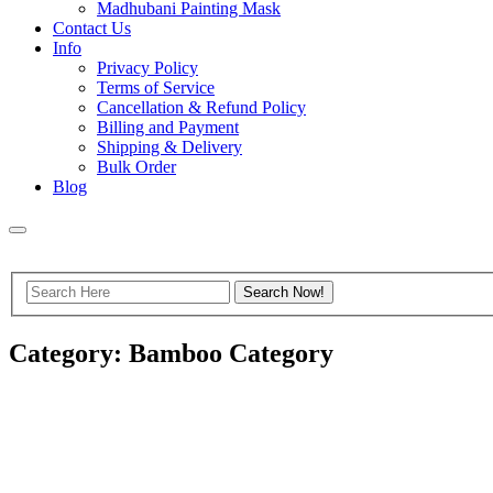
Madhubani Painting Mask
Contact Us
Info
Privacy Policy
Terms of Service
Cancellation & Refund Policy
Billing and Payment
Shipping & Delivery
Bulk Order
Blog
Category: Bamboo Category