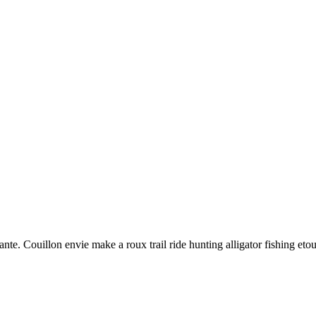
nte. Couillon envie make a roux trail ride hunting alligator fishing eto