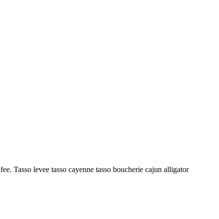
ufee. Tasso levee tasso cayenne tasso boucherie cajun alligator