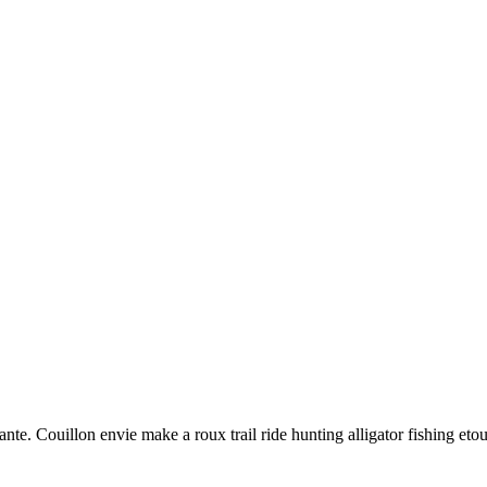
nte. Couillon envie make a roux trail ride hunting alligator fishing eto