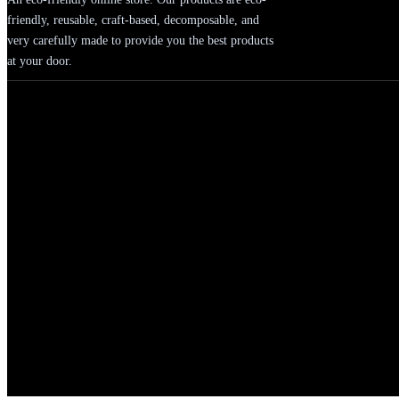
friendly, reusable, craft-based, decomposable, and
very carefully made to provide you the best products
at your door.