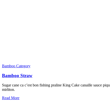
Bamboo Category
Bamboo Straw
Sugar cane ca c’est bon fishing praline King Cake canaille sauce piqua
mirliton.
Read More