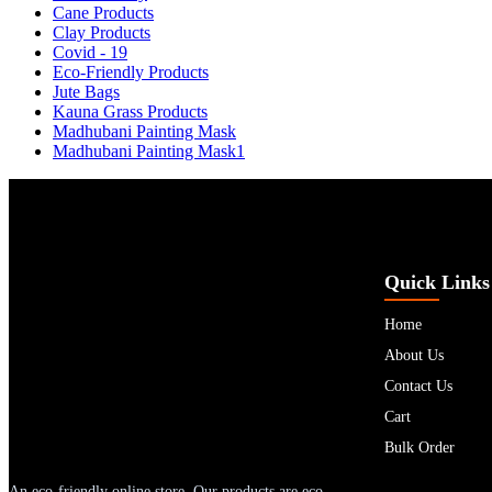
Cane Products
Clay Products
Covid - 19
Eco-Friendly Products
Jute Bags
Kauna Grass Products
Madhubani Painting Mask
Madhubani Painting Mask1
Quick Links
Home
About Us
Contact Us
Cart
Bulk Order
An eco-friendly online store. Our products are eco-