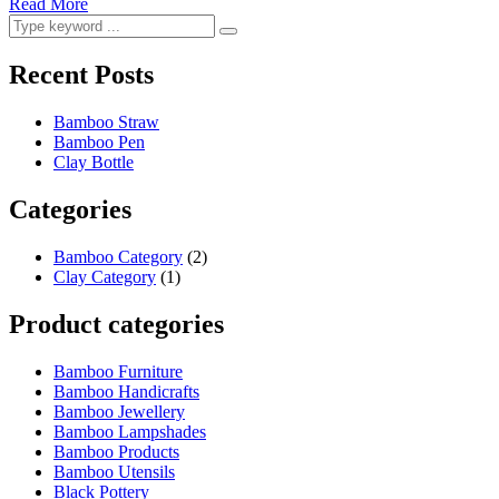
Read More
Recent Posts
Bamboo Straw
Bamboo Pen
Clay Bottle
Categories
Bamboo Category
(2)
Clay Category
(1)
Product categories
Bamboo Furniture
Bamboo Handicrafts
Bamboo Jewellery
Bamboo Lampshades
Bamboo Products
Bamboo Utensils
Black Pottery