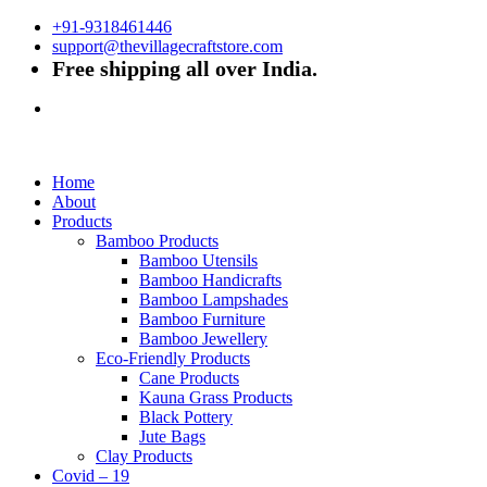
+91-9318461446
support@thevillagecraftstore.com
Free shipping all over India.
Home
About
Products
Bamboo Products
Bamboo Utensils
Bamboo Handicrafts
Bamboo Lampshades
Bamboo Furniture
Bamboo Jewellery
Eco-Friendly Products
Cane Products
Kauna Grass Products
Black Pottery
Jute Bags
Clay Products
Covid – 19