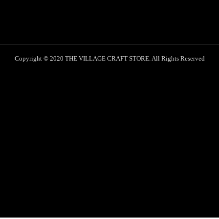
Copyright © 2020 THE VILLAGE CRAFT STORE. All Rights Reserved