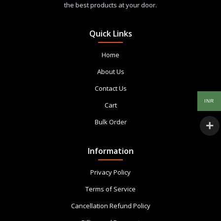
the best products at your door.
Quick Links
Home
About Us
Contact Us
INR
Cart
Bulk Order
Information
Privacy Policy
Terms of Service
Cancellation Refund Policy