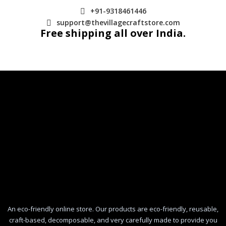
+91-9318461446
support@thevillagecraftstore.com
Free shipping all over India.
An eco-friendly online store. Our products are eco-friendly, reusable,
craft-based, decomposable, and very carefully made to provide you